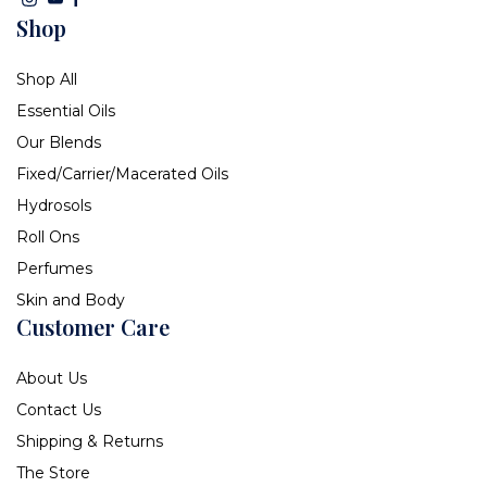
Shop
Shop All
Essential Oils
Our Blends
Fixed/Carrier/Macerated Oils
Hydrosols
Roll Ons
Perfumes
Skin and Body
Customer Care
About Us
Contact Us
Shipping & Returns
The Store