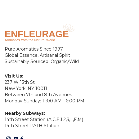
Pure Aromatics Since 1997
Global Essence, Artisanal Spirit
Sustainably Sourced, Organic/Wild
Visit Us:
237 W 13th St
New York, NY 10011
Between 7th and 8th Avenues
Monday-Sunday: 11:00 AM - 6:00 PM
Nearby Subways:
14th Street Station (A,C,E,1,2,3,L,F,M)
14th Street PATH Station