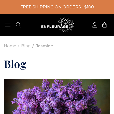
FREE SHIPPING ON ORDERS +$100
Home
Blog
Jasmine
Blog