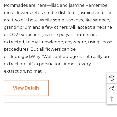
Pommades are here—lilac and jasmine!Remember,
most flowers refuse to be distilled—jasmine and lilac
are two of those. While some jasmines, like sambac,
grandiflorum and a few others, will accept a hexane
or CO2 extraction, jasmine polyanthum is not
extracted, to my knowledge, anywhere, using those
procedures. But all flowers can be
enfleuraged.Why?Well, enfleurage is not really an
extraction—it’s a persuasion. Almost every
extraction, no mat …
View Details