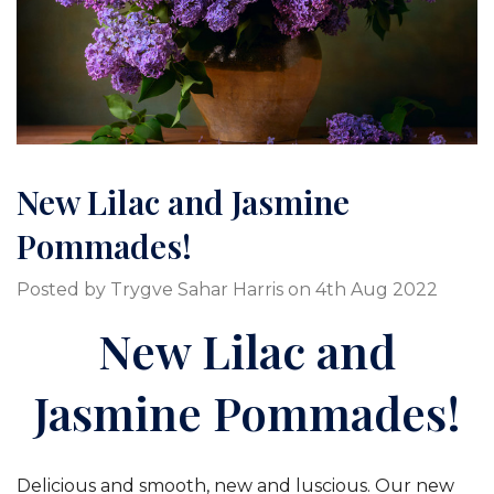
New Lilac and Jasmine
Pommades!
Posted by Trygve Sahar Harris on 4th Aug 2022
New Lilac and
Jasmine Pommades!
Delicious and smooth, new and luscious. Our new