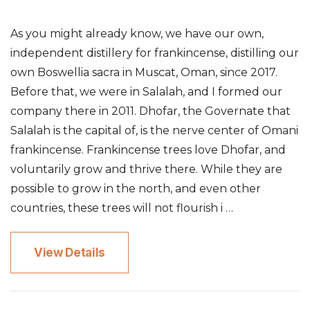
As you might already know, we have our own,
independent distillery for frankincense, distilling our
own Boswellia sacra in Muscat, Oman, since 2017.
Before that, we were in Salalah, and I formed our
company there in 2011. Dhofar, the Governate that
Salalah is the capital of, is the nerve center of Omani
frankincense. Frankincense trees love Dhofar, and
voluntarily grow and thrive there. While they are
possible to grow in the north, and even other
countries, these trees will not flourish i …
View Details