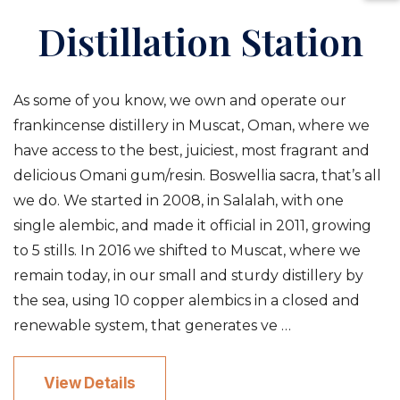
Distillation Station
As some of you know, we own and operate our
frankincense distillery in Muscat, Oman, where we
have access to the best, juiciest, most fragrant and
delicious Omani gum/resin. Boswellia sacra, that’s all
we do. We started in 2008, in Salalah, with one
single alembic, and made it official in 2011, growing
to 5 stills. In 2016 we shifted to Muscat, where we
remain today, in our small and sturdy distillery by
the sea, using 10 copper alembics in a closed and
renewable system, that generates ve …
View Details