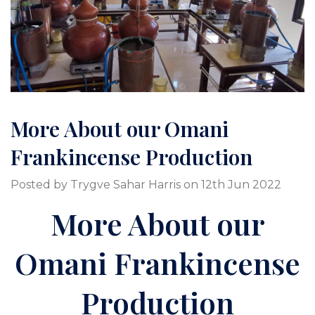
More About our Omani
Frankincense Production
Posted by Trygve Sahar Harris on 12th Jun 2022
More About our
Omani Frankincense
Production