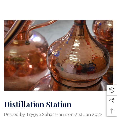
Distillation Station
Posted by Trygve Sahar Harris on 21st Jan 2022