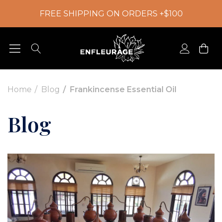
FREE SHIPPING ON ORDERS +$100
Home
Blog
Frankincense Essential Oil
Blog