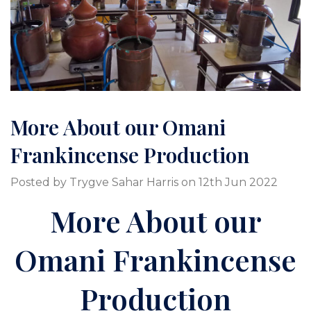
More About our Omani
Frankincense Production
Posted by Trygve Sahar Harris on 12th Jun 2022
More About our
Omani Frankincense
Production