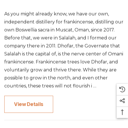
As you might already know, we have our own,
independent distillery for frankincense, distilling our
own Boswellia sacra in Muscat, Oman, since 2017.
Before that, we were in Salalah, and I formed our
company there in 2011. Dhofar, the Governate that
Salalah is the capital of, is the nerve center of Omani
frankincense. Frankincense trees love Dhofar, and
voluntarily grow and thrive there. While they are
possible to grow in the north, and even other
countries, these trees will not flourish i …
View Details