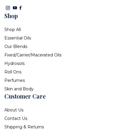
Shop
Shop All
Essential Oils
Our Blends
Fixed/Carrier/Macerated Oils
Hydrosols
Roll Ons
Perfumes
Skin and Body
Customer Care
About Us
Contact Us
Shipping & Returns