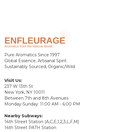
Pure Aromatics Since 1997
Global Essence, Artisanal Spirit
Sustainably Sourced, Organic/Wild
Visit Us:
237 W 13th St
New York, NY 10011
Between 7th and 8th Avenues
Monday-Sunday: 11:00 AM - 6:00 PM
Nearby Subways:
14th Street Station (A,C,E,1,2,3,L,F,M)
14th Street PATH Station