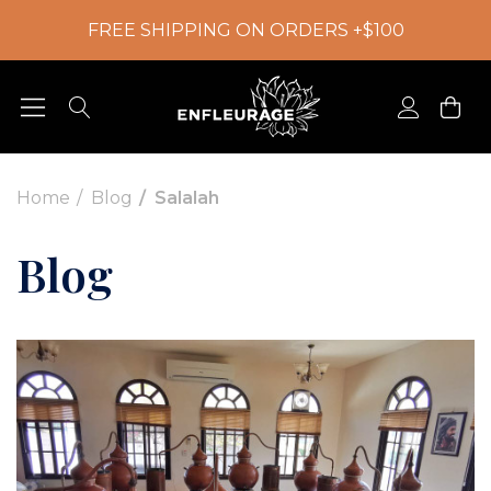
FREE SHIPPING ON ORDERS +$100
Home
Blog
Salalah
Blog