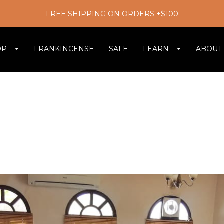
FREE SHIPPING ON ORDERS +$100
OP
FRANKINCENSE
SALE
LEARN
ABOUT