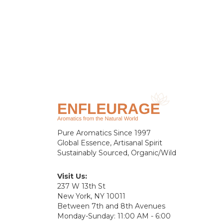
Pure Aromatics Since 1997
Global Essence, Artisanal Spirit
Sustainably Sourced, Organic/Wild
Visit Us:
237 W 13th St
New York, NY 10011
Between 7th and 8th Avenues
Monday-Sunday: 11:00 AM - 6:00