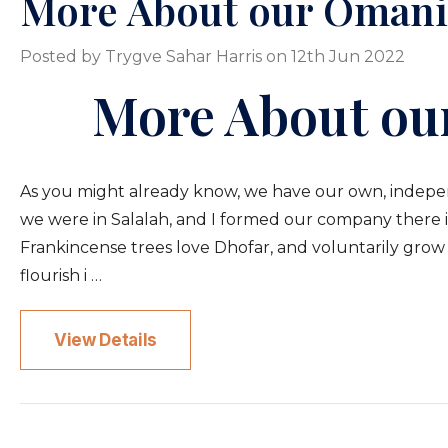
More About our Omani
Posted by Trygve Sahar Harris on 12th Jun 2022
More About ou
As you might already know, we have our own, independe
we were in Salalah, and I formed our company there in 
Frankincense trees love Dhofar, and voluntarily grow a
flourish i …
View Details