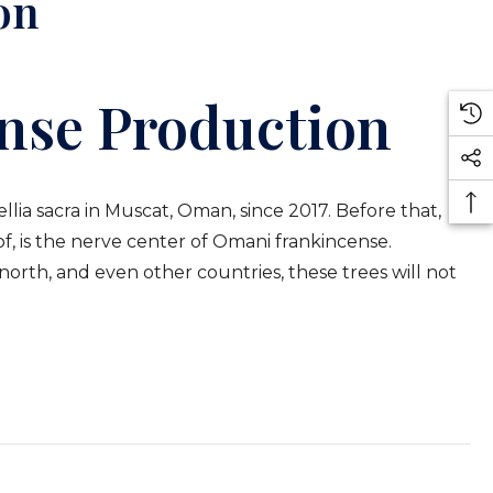
on
nse Production
lia sacra in Muscat, Oman, since 2017. Before that,
of, is the nerve center of Omani frankincense.
north, and even other countries, these trees will not