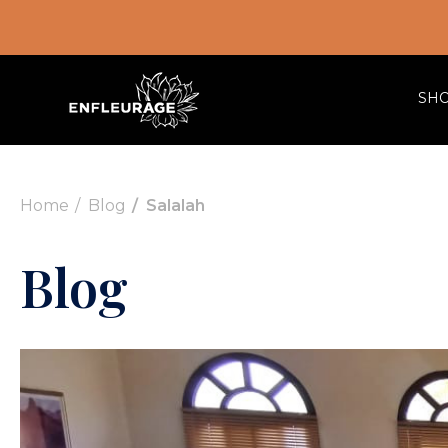
SH
Home
Blog
Salalah
Blog