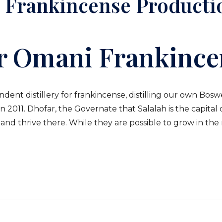
 Frankincense Producti
r Omani Frankince
nt distillery for frankincense, distilling our own Boswel
2011. Dhofar, the Governate that Salalah is the capital 
nd thrive there. While they are possible to grow in the 