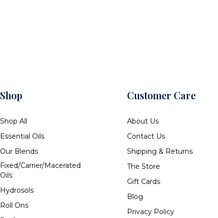
Shop
Customer Care
Shop All
About Us
Essential Oils
Contact Us
Our Blends
Shipping & Returns
Fixed/Carrier/Macerated
The Store
Oils
Gift Cards
Hydrosols
Blog
Roll Ons
Privacy Policy