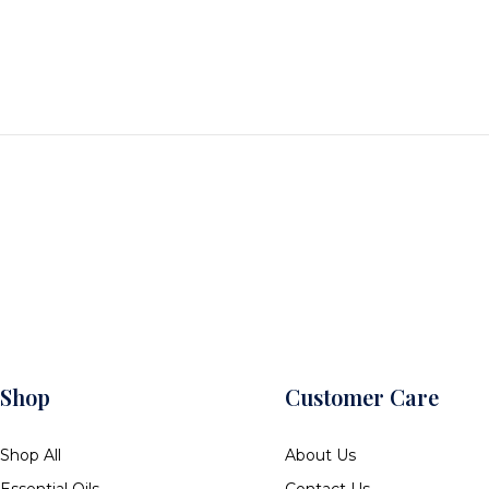
Shop
Customer Care
Shop All
About Us