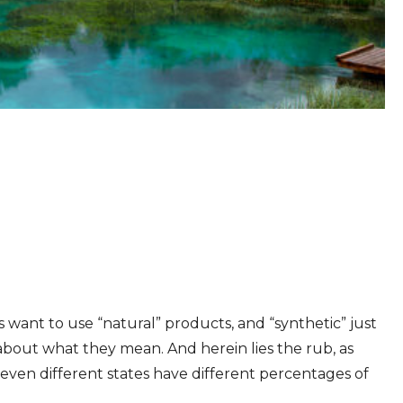
s want to use “natural” products, and “synthetic” just
about what they mean. And herein lies the rub, as
 even different states have different percentages of