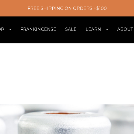
FREE SHIPPING ON ORDERS +$100
OP
FRANKINCENSE
SALE
LEARN
ABOUT