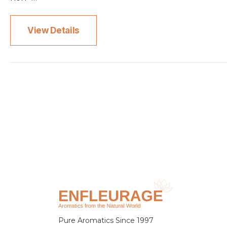
View Details
Pure Aromatics Since 1997