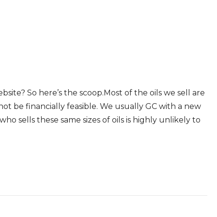
ite? So here’s the scoop.Most of the oils we sell are
not be financially feasible. We usually GC with a new
o sells these same sizes of oils is highly unlikely to