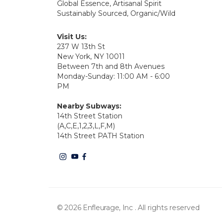
Global Essence, Artisanal Spirit
Sustainably Sourced, Organic/Wild
Visit Us:
237 W 13th St
New York, NY 10011
Between 7th and 8th Avenues
Monday-Sunday: 11:00 AM - 6:00
PM
Nearby Subways:
14th Street Station
(A,C,E,1,2,3,L,F,M)
14th Street PATH Station
© 2026 Enfleurage, Inc .
All rights reserved