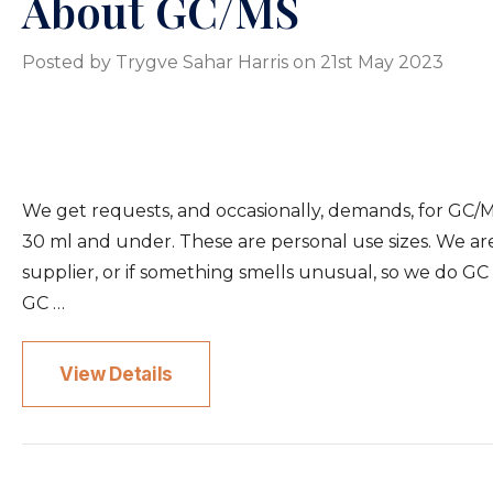
About GC/MS
Posted by Trygve Sahar Harris on 21st May 2023
We get requests, and occasionally, demands, for GC/M
30 ml and under. These are personal use sizes. We are
supplier, or if something smells unusual, so we do GC s
GC …
View Details