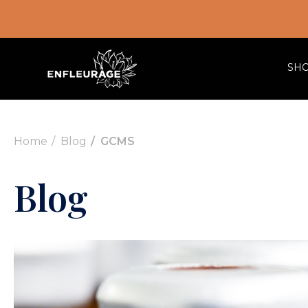
SH
Home
Blog
GCMS
Blog