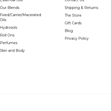
Essential Oils
Contact Us
Our Blends
Shipping & Returns
Fixed/Carrier/Macerated
The Store
Oils
Gift Cards
Hydrosols
Blog
Roll Ons
Privacy Policy
Perfumes
Skin and Body