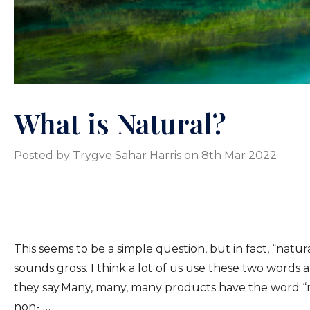
What is Natural?
Posted by Trygve Sahar Harris on 8th Mar 2022
This seems to be a simple question, but in fact, “natu
sounds gross. I think a lot of us use these two words
they say.Many, many, many products have the word “natu
non- …