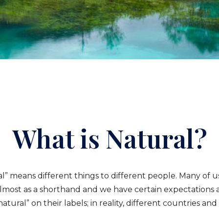
What is Natural?
ral” means different things to different people. Many of u
 almost as a shorthand and we have certain expectations 
ral” on their labels; in reality, different countries and