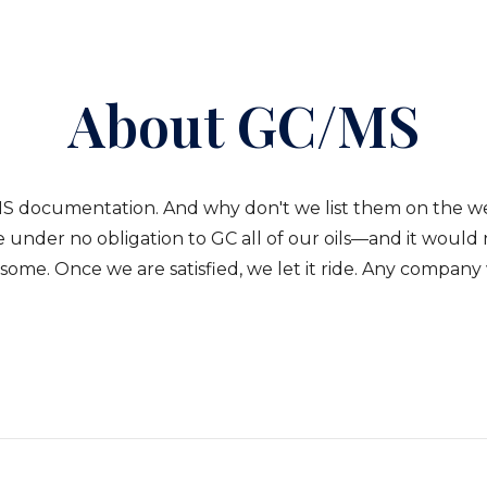
About GC/MS
S documentation. And why don't we list them on the webs
 under no obligation to GC all of our oils—and it would 
ome. Once we are satisfied, we let it ride. Any company wh