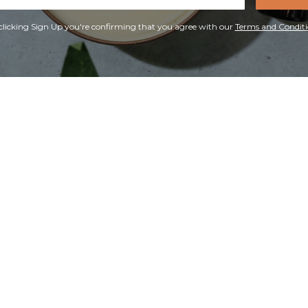
ress
clicking Sign Up you're confirming that you agree with our
Terms and Conditi