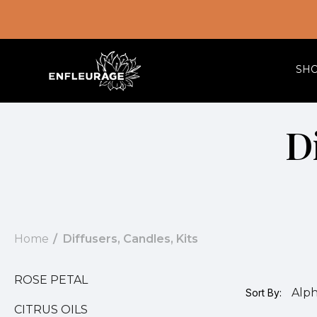
SH
Di
Home
Diffusers, Candles, Kits
ROSE PETAL
Sort By:
CITRUS OILS