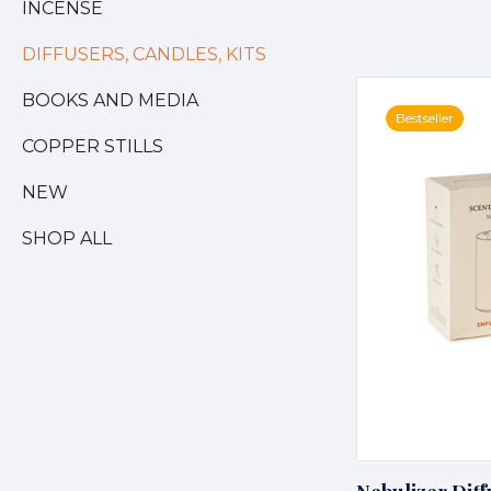
INCENSE
DIFFUSERS, CANDLES, KITS
BOOKS AND MEDIA
Bestseller
COPPER STILLS
NEW
SHOP ALL