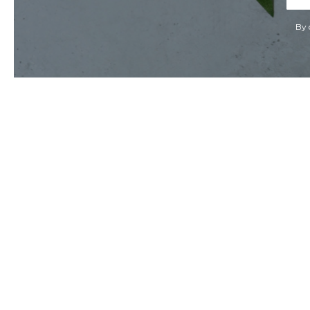
Add
By 