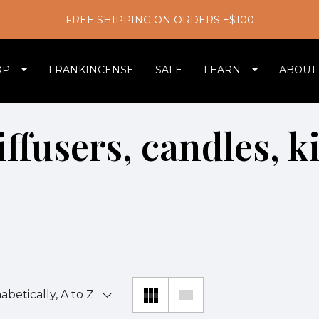
FREE SHIPPING ON ORDERS +$100
OP
FRANKINCENSE
SALE
LEARN
ABOUT
ffusers, candles, k