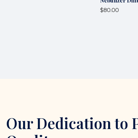
Nebulizer Diff
$80.00
Our Dedication to 