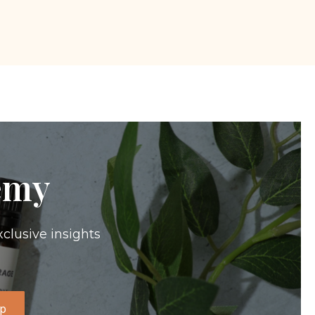
emy
xclusive insights
Up