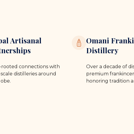
bal Artisanal
Omani Franki
tnerships
Distillery
rooted connections with
Over a decade of dis
scale distilleries around
premium frankincen
lobe.
honoring tradition a