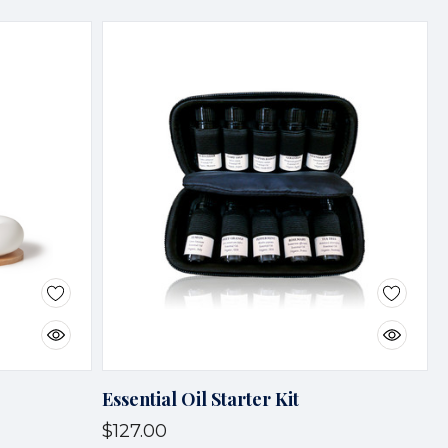
Essential Oil Starter Kit
$127.00