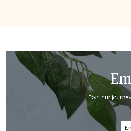
Em
Join our journey
Ema