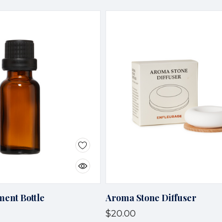
ent Bottle
Aroma Stone Diffuser
$20.00