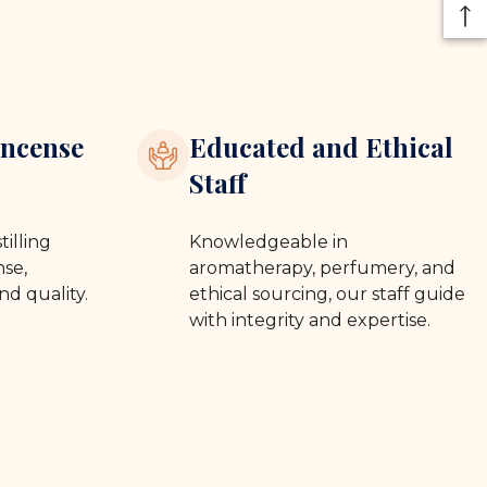
ncense
Educated and Ethical
Staff
tilling
Knowledgeable in
se,
aromatherapy, perfumery, and
nd quality.
ethical sourcing, our staff guide
with integrity and expertise.