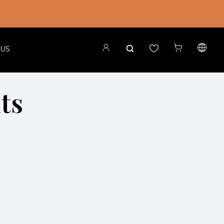
 US
its