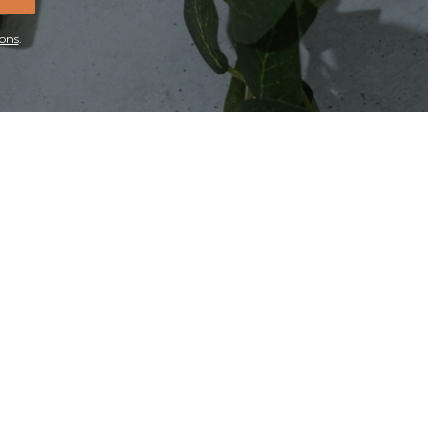
ons
.