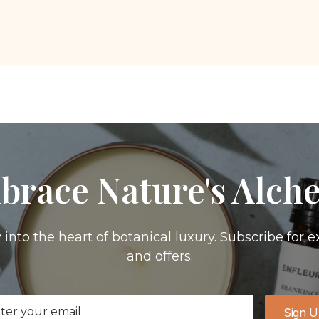
brace Nature's Alch
 into the heart of botanical luxury. Subscribe for e
and offers.
il
Sign 