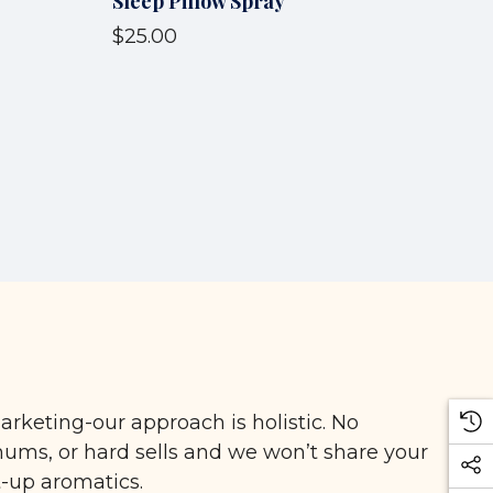
Sleep Pillow Spray
$25.00
arketing-our approach is holistic. No
ms, or hard sells and we won’t share your
t-up aromatics.