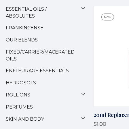
ESSENTIAL OILS /
ABSOLUTES
New
FRANKINCENSE
OUR BLENDS
FIXED/CARRIER/MACERATED
OILS
ENFLEURAGE ESSENTIALS
HYDROSOLS
ROLL ONS
PERFUMES
20ml Replacem
SKIN AND BODY
$1.00