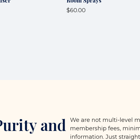
user
Room Sprays
$60.00
Purity and
We are not multi-level m
membership fees, minimu
information. Just straigh