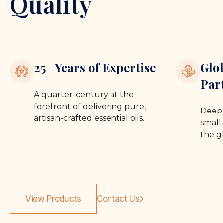
Quality
25+ Years of Expertise
Glo
Par
A quarter-century at the
forefront of delivering pure,
Deep-
artisan-crafted essential oils.
small-
the g
View Products
Contact Us