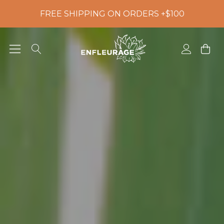
FREE SHIPPING ON ORDERS +$100