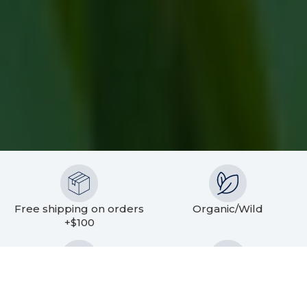
Free shipping on orders
Organic/Wild
+$100
Sustainable Sourcing
Fast Delivery