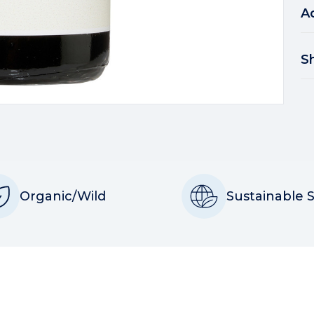
A
S
Organic/Wild
Sustainable 