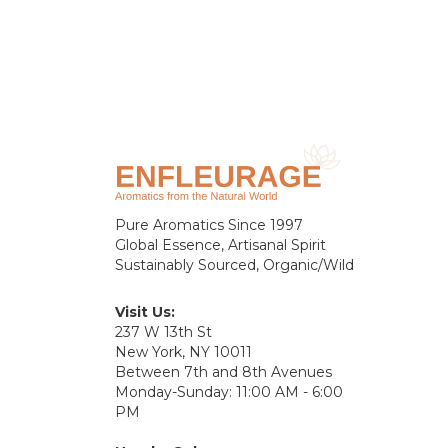
Pure Aromatics Since 1997
Global Essence, Artisanal Spirit
Sustainably Sourced, Organic/Wild
Visit Us:
237 W 13th St
New York, NY 10011
Between 7th and 8th Avenues
Monday-Sunday: 11:00 AM - 6:00
PM