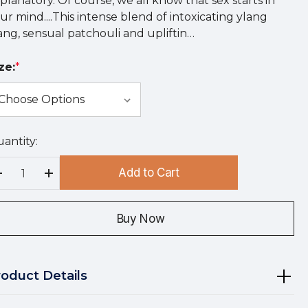
planatory. Of course, we all know that sex starts in
ur mind....This intense blend of intoxicating ylang
ang, sensual patchouli and upliftin…
ze:
*
antity:
rry
!
Add to Cart
rrent
Decrease Quantity:
Increase Quantity:
ock:
Buy Now
roduct Details