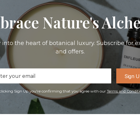
brace Nature's Alch
 into the heart of botanical luxury. Subscribe for e
and offers.
il
Sign 
ress
clicking Sign Up you're confirming that you agree with our
Terms and Conditi