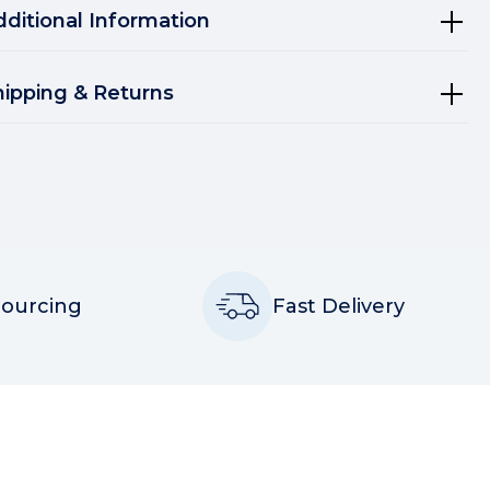
dditional Information
hipping & Returns
Sourcing
Fast Delivery