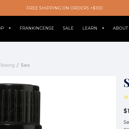
FREE SHIPPING ON ORDERS +$100
OP
FRANKINCENSE
SALE
LEARN
ABOUT
llbeing
Sex
$
Se