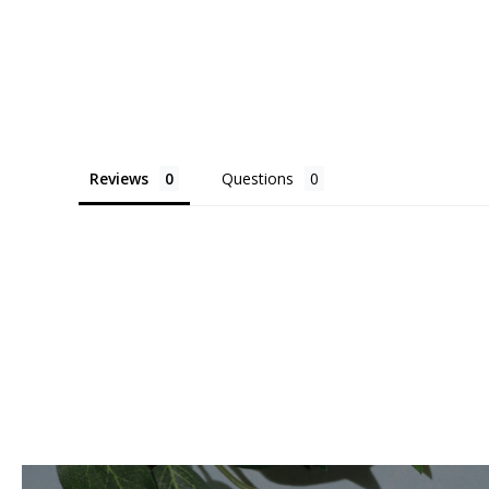
Reviews
Questions