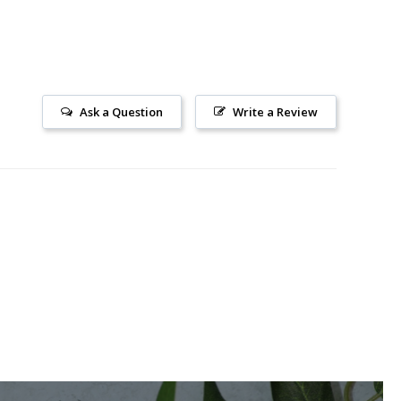
Ask a Question
Write a Review