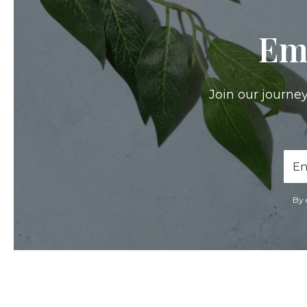
Em
Join our journey
Ema
Add
By 