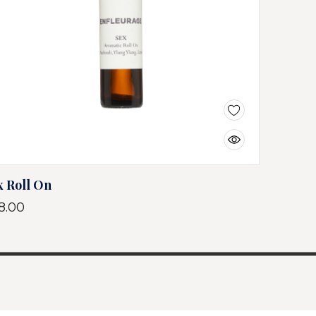
x Roll On
8.00