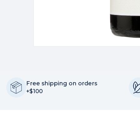
Free shipping on orders
+$100