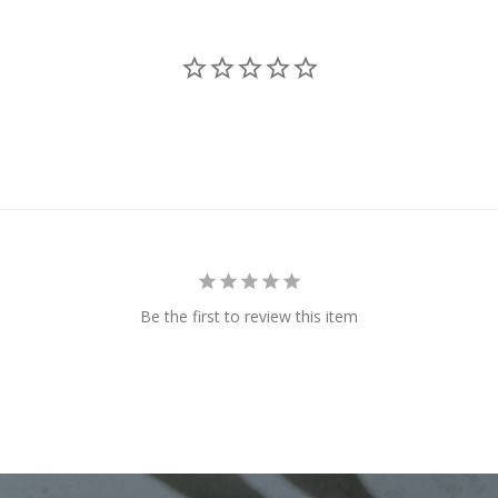
Be the first to review this item