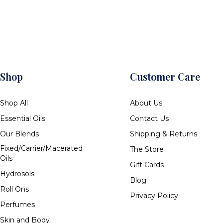
Shop
Customer Care
Shop All
About Us
Essential Oils
Contact Us
Our Blends
Shipping & Returns
Fixed/Carrier/Macerated
The Store
Oils
Gift Cards
Hydrosols
Blog
Roll Ons
Privacy Policy
Perfumes
Skin and Body