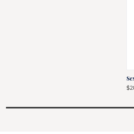
Se
$2