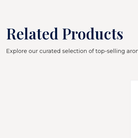
Related Products
Explore our curated selection of top-selling arom