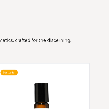
atics, crafted for the discerning.
Bestseller