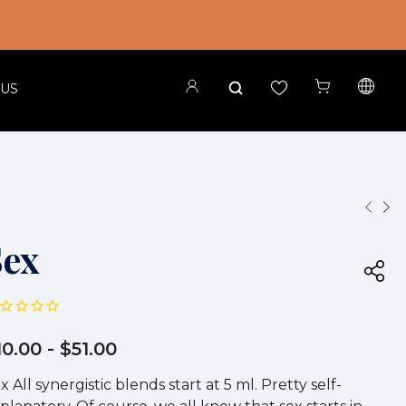
 US
Sex
10.00
- $51.00
x All synergistic blends start at 5 ml. Pretty self-