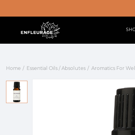
SH
Home
Essential Oils / Absolutes
Aromatics For We