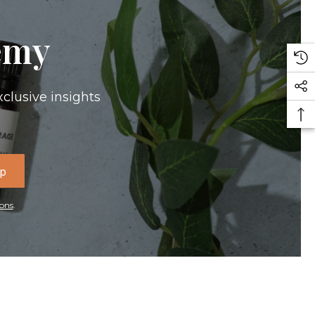
emy
xclusive insights
Up
ons
.