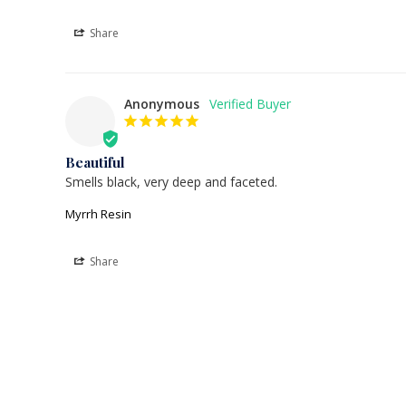
Share
Anonymous
Beautiful
Smells black, very deep and faceted.
Myrrh Resin
Share