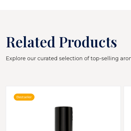
Related Products
Explore our curated selection of top-selling arom
Bestseller