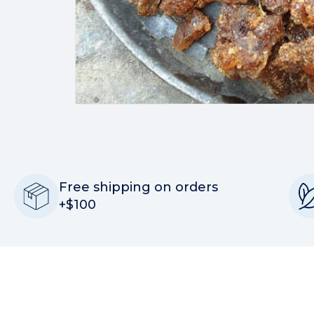
Free shipping on orders
+$100