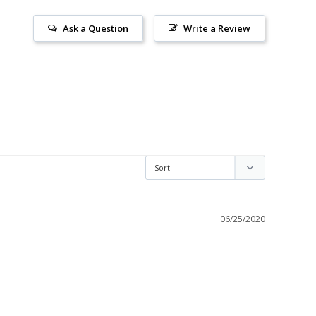
Ask a Question
Write a Review
06/25/2020