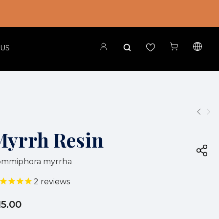
 US
Myrrh Resin
ommiphora myrrha
2
reviews
15.00