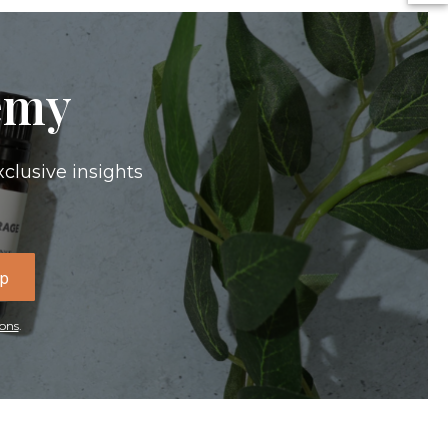
emy
xclusive insights
Up
ons
.