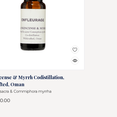
cense & Myrrh Codistillation,
fted, Oman
 sacra & Commiphora myrrha
0.00