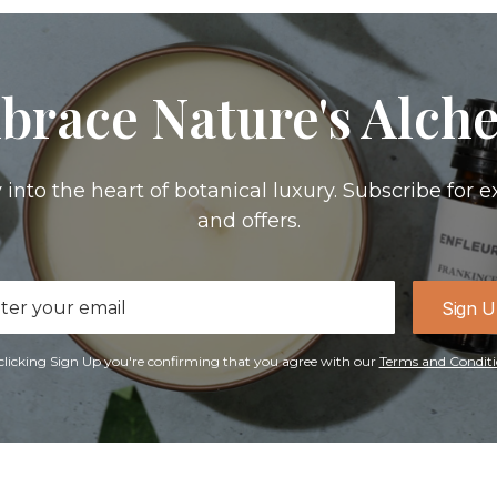
brace Nature's Alch
 into the heart of botanical luxury. Subscribe for e
and offers.
il
Sign 
ress
clicking Sign Up you're confirming that you agree with our
Terms and Conditi