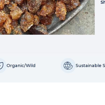
S
Organic/Wild
Sustainable 