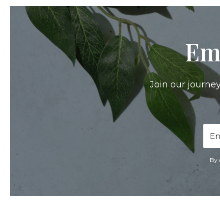
Em
Join our journey
Ema
Add
By 