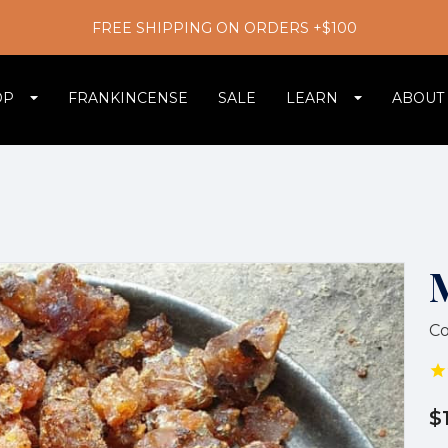
FREE SHIPPING ON ORDERS +$100
OP
FRANKINCENSE
SALE
LEARN
ABOUT
C
$