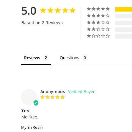
5.0
Based on 2 Reviews
Reviews
Questions
Anonymous
Yes
Me likee.
Myrrh Resin