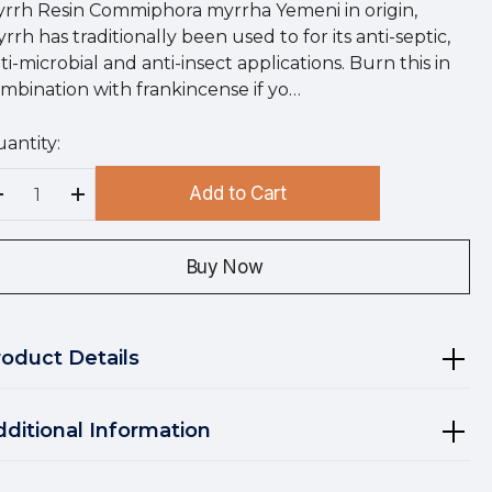
rrh Resin Commiphora myrrha Yemeni in origin,
rrh has traditionally been used to for its anti-septic,
ti-microbial and anti-insect applications. Burn this in
mbination with frankincense if yo…
antity:
rry
!
Add to Cart
rrent
Decrease Quantity:
Increase Quantity:
ock:
Buy Now
roduct Details
dditional Information