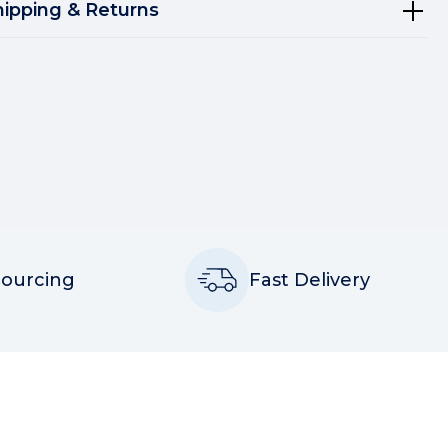
hipping & Returns
Sourcing
Fast Delivery