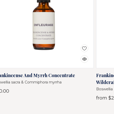
ankincense And Myrrh Concentrate
Frankin
Wildcra
wellia sacra & Commiphora myrrha
Boswellia
0.00
from
$2