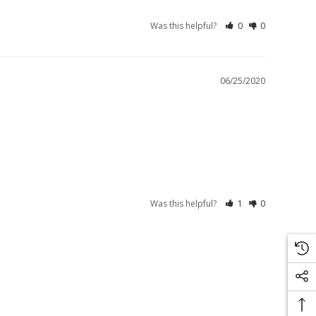
Was this helpful?
0
0
06/25/2020
Was this helpful?
1
0