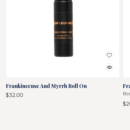
Frankincense And Myrrh Roll On
Fr
Bos
$32.00
$2