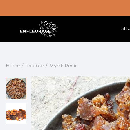
SH
Home
Incense
Myrrh Resin