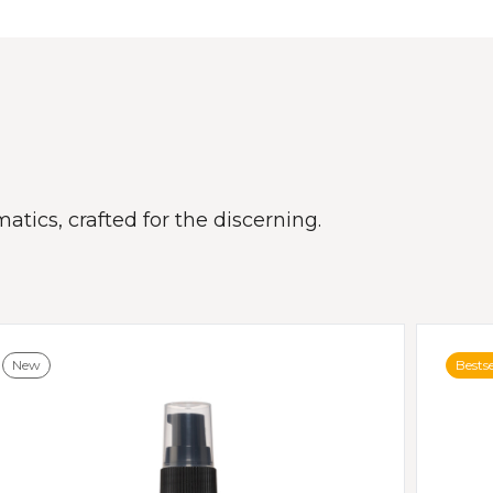
atics, crafted for the discerning.
New
Bestse