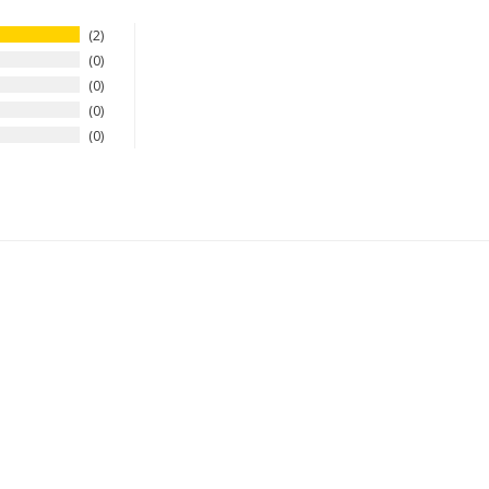
2
0
0
0
0