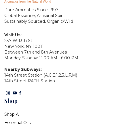
Pure Aromatics Since 1997
Global Essence, Artisanal Spirit
Sustainably Sourced, Organic/Wild
Visit Us:
237 W 13th St
New York, NY 10011
Between 7th and 8th Avenues
Monday-Sunday: 11:00 AM - 6:00 PM
Nearby Subways:
14th Street Station (A,C,E,1,2,3,L,F,M)
14th Street PATH Station
Shop
Shop All
Essential Oils