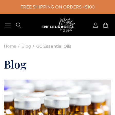
FREE SHIPPING ON ORDERS +$100
Home
Blog
GC Essential Oils
Blog