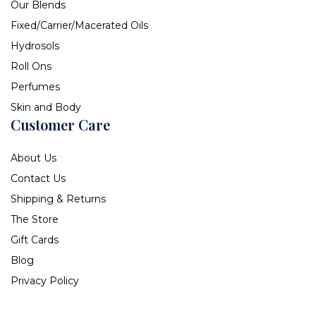
Our Blends
Fixed/Carrier/Macerated Oils
Hydrosols
Roll Ons
Perfumes
Skin and Body
Customer Care
About Us
Contact Us
Shipping & Returns
The Store
Gift Cards
Blog
Privacy Policy