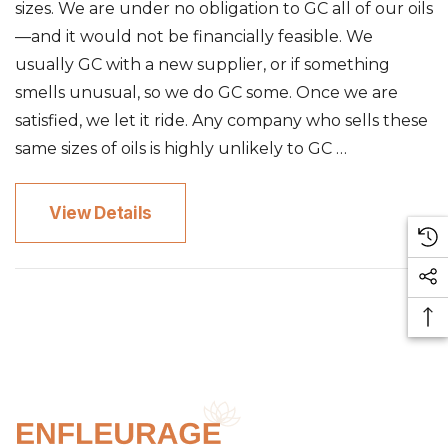
sizes. We are under no obligation to GC all of our oils
—and it would not be financially feasible. We
usually GC with a new supplier, or if something
smells unusual, so we do GC some. Once we are
satisfied, we let it ride. Any company who sells these
same sizes of oils is highly unlikely to GC …
View Details