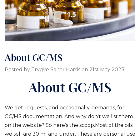
About GC/MS
Posted by Trygve Sahar Harris on 21st May 2023
About GC/MS
We get requests, and occasionally, demands, for
GC/MS documentation. And why don't we list them
on the website? So here’s the scoop.Most of the oils
we sell are 30 ml and under. These are personal use