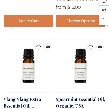
from
$13.00
Add to Cart
Choose Options
Ylang Ylang Extra
Spearmint Essential Oil,
Essential Oil,
Organic, USA