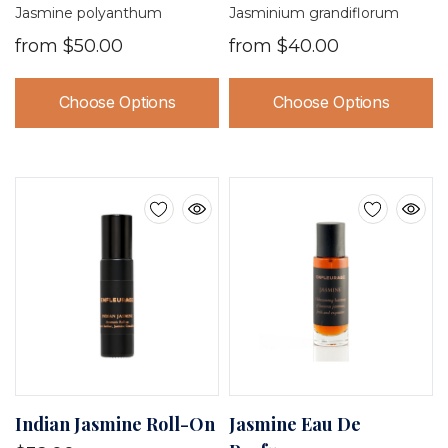
Jasmine polyanthum
Jasminium grandiflorum
from
$50.00
from
$40.00
Choose Options
Choose Options
Indian Jasmine Roll-On
Jasmine Eau De