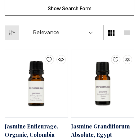
Show Search Form
Jasmine Enfleurage,
Jasmine Grandiflorum
Organic, Colombia
Absolute, Egypt