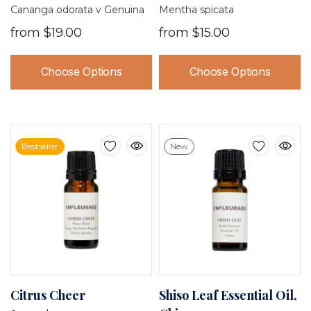
Madagascar
Cananga odorata v Genuina
Mentha spicata
from
$19.00
from
$15.00
Choose Options
Choose Options
Bestseller
New
Citrus Cheer
Shiso Leaf Essential Oil,