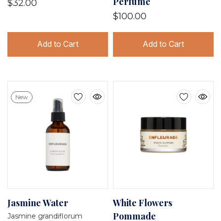
Perfume
$32.00
$100.00
Add to Cart
Add to Cart
New
Jasmine Water
White Flowers
Pommade
Jasmine grandiflorum