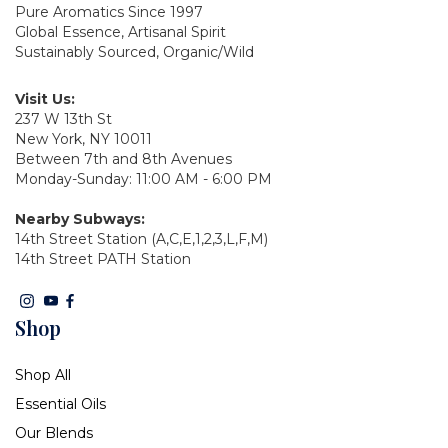
Pure Aromatics Since 1997
Global Essence, Artisanal Spirit
Sustainably Sourced, Organic/Wild
Visit Us:
237 W 13th St
New York, NY 10011
Between 7th and 8th Avenues
Monday-Sunday: 11:00 AM - 6:00 PM
Nearby Subways:
14th Street Station (A,C,E,1,2,3,L,F,M)
14th Street PATH Station
Shop
Shop All
Essential Oils
Our Blends