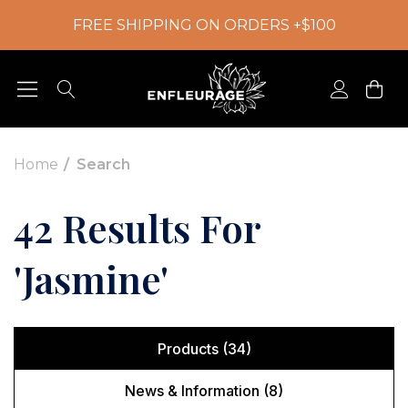
FREE SHIPPING ON ORDERS +$100
Home
Search
42 Results For
'jasmine'
Products (34)
News & Information (8)