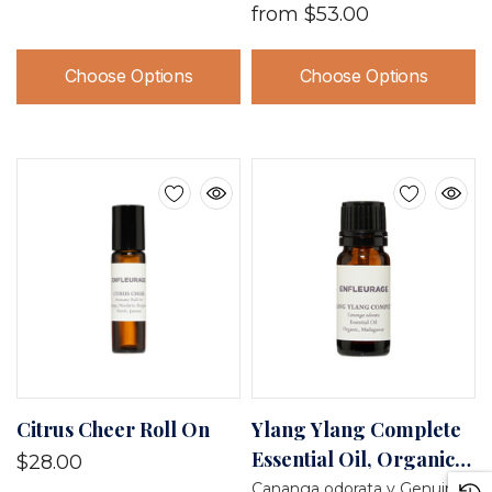
from
$53.00
Choose Options
Choose Options
Citrus Cheer Roll On
Ylang Ylang Complete
Essential Oil, Organic,
$28.00
Madagascar
Cananga odorata v Genuina