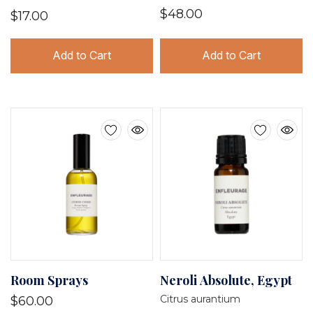
$48.00
$17.00
Add to Cart
Add to Cart
Room Sprays
Neroli Absolute, Egypt
Citrus aurantium
$60.00