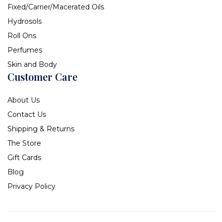
Fixed/Carrier/Macerated Oils
Hydrosols
Roll Ons
Perfumes
Skin and Body
Customer Care
About Us
Contact Us
Shipping & Returns
The Store
Gift Cards
Blog
Privacy Policy