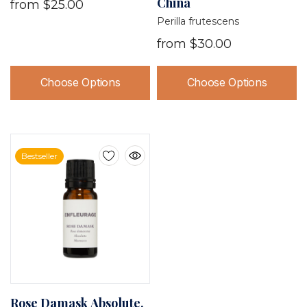
China
from
$25.00
Perilla frutescens
from
$30.00
Choose Options
Choose Options
Bestseller
Rose Damask Absolute,