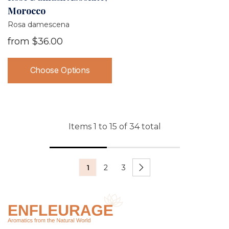
Morocco
Rosa damescena
from
$36.00
Choose Options
Items
1
to
15
of
34
total
1
2
3