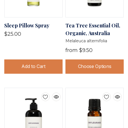
Sleep Pillow Spray
Tea Tree Essential Oil,
Organic, Australia
$25.00
Melaleuca alternifolia
from
$9.50
Add to Cart
Choose Options