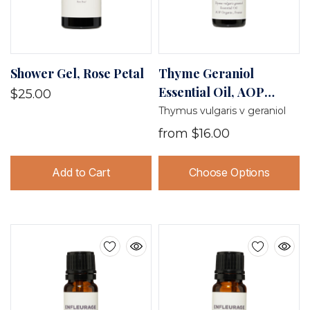
Shower Gel, Rose Petal
Thyme Geraniol
Essential Oil, AOP
$25.00
Organic, France
Thymus vulgaris v geraniol
from
$16.00
Add to Cart
Choose Options