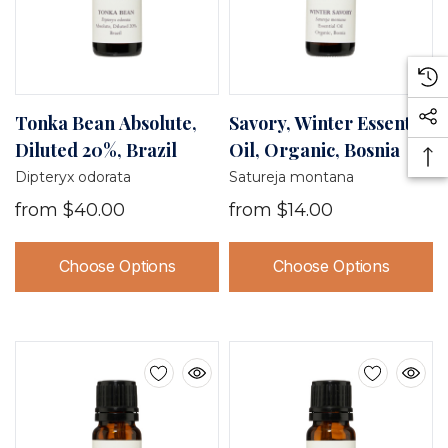
Tonka Bean Absolute,
Savory, Winter Essential
Diluted 20%, Brazil
Oil, Organic, Bosnia
Dipteryx odorata
Satureja montana
from
$40.00
from
$14.00
Choose Options
Choose Options