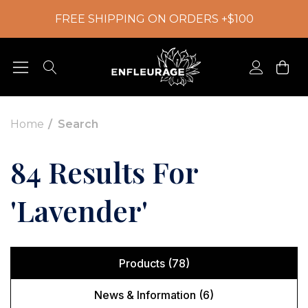
FREE SHIPPING ON ORDERS +$100
Home
Search
84 Results For
'lavender'
Products (78)
News & Information (6)