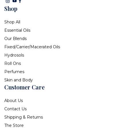
Shop
Shop All
Essential Oils
Our Blends
Fixed/Carrier/Macerated Oils
Hydrosols
Roll Ons
Perfumes
Skin and Body
Customer Care
About Us
Contact Us
Shipping & Returns
The Store