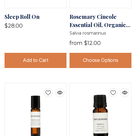
Sleep Roll On
Rosemary Cineole
Essential Oil, Organic,
$28.00
France
Salvia rosmarinus
from
$12.00
Add to Cart
Choose Options