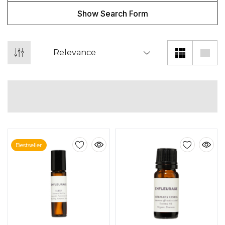
Show Search Form
Bestseller