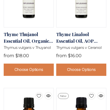
Thyme Thujanol
Thyme Linalool
Essential Oil, Organic,
Essential Oil, AOP
France
Organic, France
Thymus vulgaris v Thuyanol
Thymus vulgaris v Geraniol
from
$18.00
from
$16.00
Choose Options
Choose Options
New