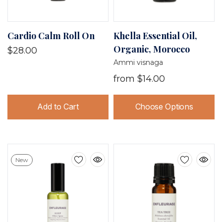
Cardio Calm Roll On
Khella Essential Oil,
Organic, Morocco
$28.00
Ammi visnaga
from
$14.00
Add to Cart
Choose Options
New