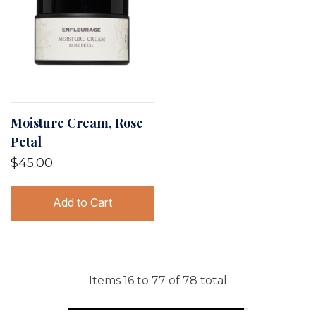
Moisture Cream, Rose
Petal
$45.00
Add to Cart
Items
16
to
77
of
78
total