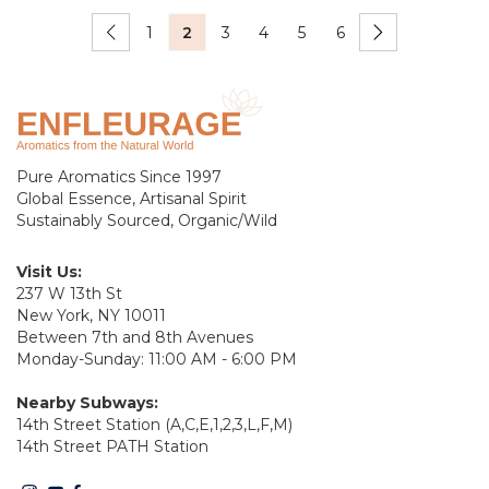
1
2
3
4
5
6
Pure Aromatics Since 1997
Global Essence, Artisanal Spirit
Sustainably Sourced, Organic/Wild
Visit Us:
237 W 13th St
New York, NY 10011
Between 7th and 8th Avenues
Monday-Sunday: 11:00 AM - 6:00 PM
Nearby Subways:
14th Street Station (A,C,E,1,2,3,L,F,M)
14th Street PATH Station