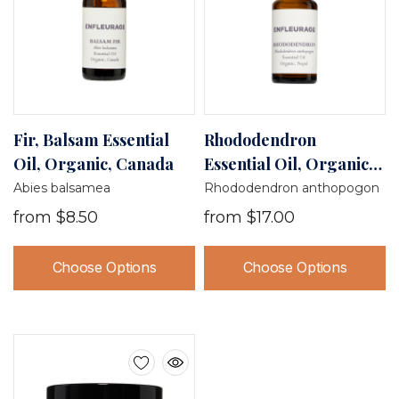
Fir, Balsam Essential
Rhododendron
Oil, Organic, Canada
Essential Oil, Organic,
Nepal
Abies balsamea
Rhododendron anthopogon
from
$8.50
from
$17.00
Choose Options
Choose Options