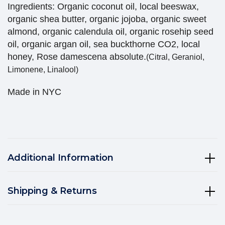
Ingredients: Organic coconut oil, local beeswax,
organic shea butter, organic jojoba, organic sweet
almond, organic calendula oil, organic rosehip seed
oil, organic argan oil, sea buckthorne CO2, local
honey, Rose damescena absolute.
(Citral, Geraniol,
Limonene, Linalool)
Made in NYC
Additional Information
Shipping & Returns