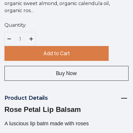
organic sweet almond, organic calendula oil,
organic ros…
Quantity:
Hurry
up!
Current
Decrease Quantity:
Increase Quantity:
stock:
Add to Cart
Buy Now
Product Details
Rose Petal Lip Balsam
A luscious lip balm made with roses