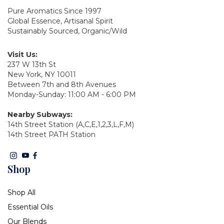
Pure Aromatics Since 1997
Global Essence, Artisanal Spirit
Sustainably Sourced, Organic/Wild
Visit Us:
237 W 13th St
New York, NY 10011
Between 7th and 8th Avenues
Monday-Sunday: 11:00 AM - 6:00 PM
Nearby Subways:
14th Street Station (A,C,E,1,2,3,L,F,M)
14th Street PATH Station
Shop
Shop All
Essential Oils
Our Blends