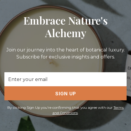
Embrace Nature's
Alchemy
Join our journey into the heart of botanical luxury.
Subscribe for exclusive insights and offers.
Email
Address
SIGN UP
By clicking Sign Up you're confirming that you agree with our
Terms
and Conditions
.