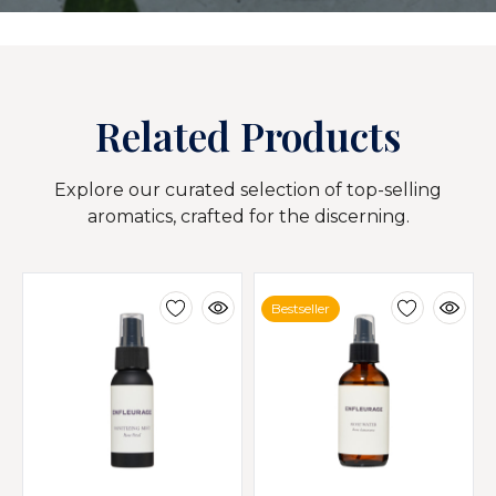
Related Products
Explore our curated selection of top-selling
aromatics, crafted for the discerning.
Bestseller