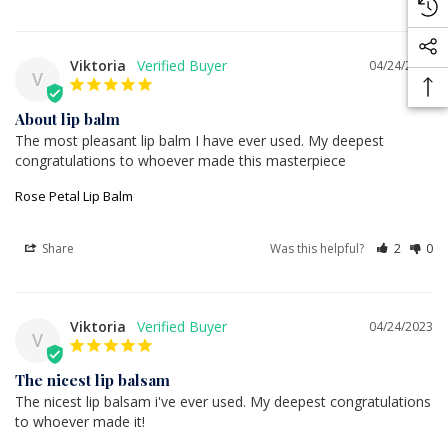
Viktoria
04/24/2023
V
About lip balm
The most pleasant lip balm I have ever used. My deepest 
congratulations to whoever made this masterpiece
Rose Petal Lip Balm
Share
Was this helpful?
2
0
Viktoria
04/24/2023
V
The nicest lip balsam
The nicest lip balsam i've ever used. My deepest congratulations 
to whoever made it!