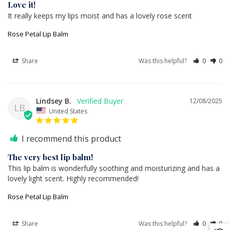
Love it!
It really keeps my lips moist and has a lovely rose scent
Rose Petal Lip Balm
Share
Was this helpful?
0
0
Lindsey B.
12/08/2025
LB
United States
I recommend this product
The very best lip balm!
This lip balm is wonderfully soothing and moisturizing and has a 
lovely light scent. Highly recommended!
Rose Petal Lip Balm
Share
Was this helpful?
0
0