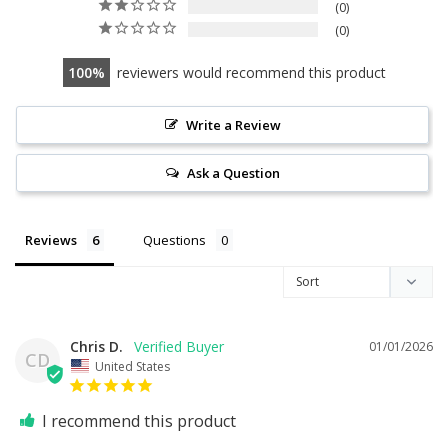
0
0
100
reviewers would recommend this product
Write a Review
Ask a Question
Reviews
Questions
Chris D.
01/01/2026
CD
United States
I recommend this product