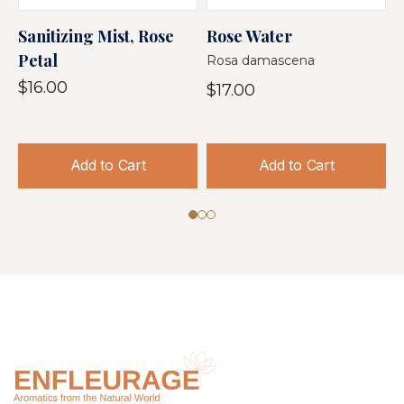
Sanitizing Mist, Rose
Rose Water
R
Petal
Rosa damascena
$
$16.00
$17.00
Add to Cart
Add to Cart