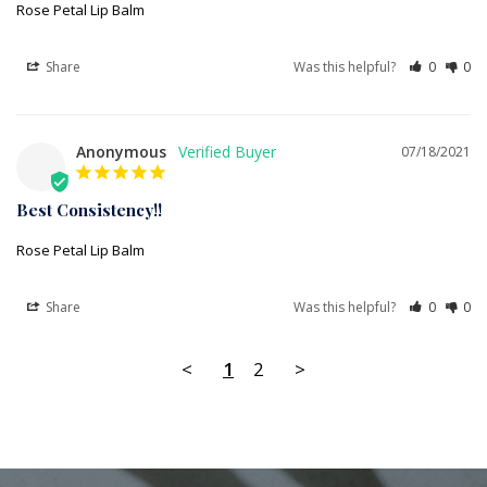
Rose Petal Lip Balm
Share
Was this helpful?
0
0
Anonymous
07/18/2021
Best Consistency!!
Rose Petal Lip Balm
Share
Was this helpful?
0
0
<
1
2
>