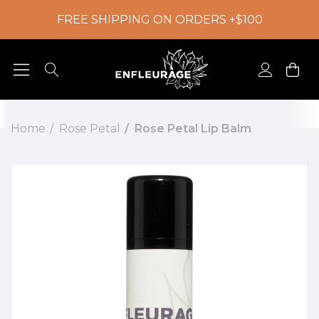
FREE SHIPPING ON ORDERS +$100
Home
Rose Petal
Rose Petal Lip Balm