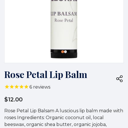
Rose Petal Lip Balm
6
reviews
$12.00
Rose Petal Lip Balsam A luscious lip balm made with
roses Ingredients: Organic coconut oil, local
beeswax, organic shea butter, organic jojoba,