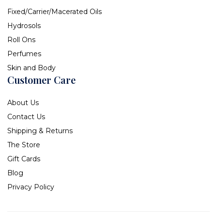
Fixed/Carrier/Macerated Oils
Hydrosols
Roll Ons
Perfumes
Skin and Body
Customer Care
About Us
Contact Us
Shipping & Returns
The Store
Gift Cards
Blog
Privacy Policy