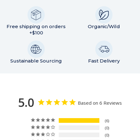
Free shipping on orders
Organic/Wild
+$100
Sustainable Sourcing
Fast Delivery
5.0
Based on 6 Reviews
6
0
0