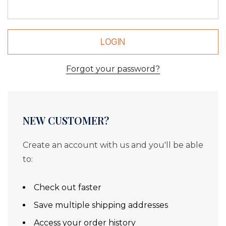
Forgot your password?
NEW CUSTOMER?
Create an account with us and you'll be able
to:
Check out faster
Save multiple shipping addresses
Access your order history