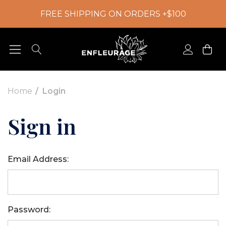
FREE SHIPPING ON ORDERS +$100
Home
Login
Sign in
Email Address:
Password: