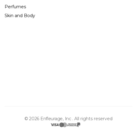
Perfumes
Skin and Body
About Us
Contact Us
Shipping & Returns
The Store
Gift Cards
Blog
© 2026 Enfleurage, Inc .
All rights reserved
Privacy Policy