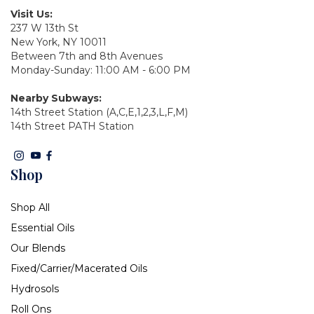
Visit Us:
237 W 13th St
New York, NY 10011
Between 7th and 8th Avenues
Monday-Sunday: 11:00 AM - 6:00 PM
Nearby Subways:
14th Street Station (A,C,E,1,2,3,L,F,M)
14th Street PATH Station
Shop
Shop All
Essential Oils
Our Blends
Fixed/Carrier/Macerated Oils
Hydrosols
Roll Ons