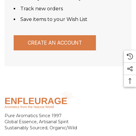
Track new orders
Save items to your Wish List
CREATE AN ACCOUNT
Pure Aromatics Since 1997
Global Essence, Artisanal Spirit
Sustainably Sourced, Organic/Wild