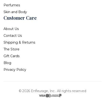
Perfumes
Skin and Body
Customer Care
About Us
Contact Us
Shipping & Returns
The Store
Gift Cards
Blog
Privacy Policy
© 2026 Enfleurage, Inc .
All rights reserved