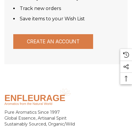
Track new orders
Save items to your Wish List
CREATE AN ACCOUNT
Pure Aromatics Since 1997
Global Essence, Artisanal Spirit
Sustainably Sourced, Organic/Wild