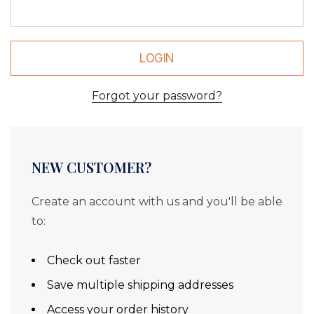
Forgot your password?
NEW CUSTOMER?
Create an account with us and you'll be able
to:
Check out faster
Save multiple shipping addresses
Access your order history