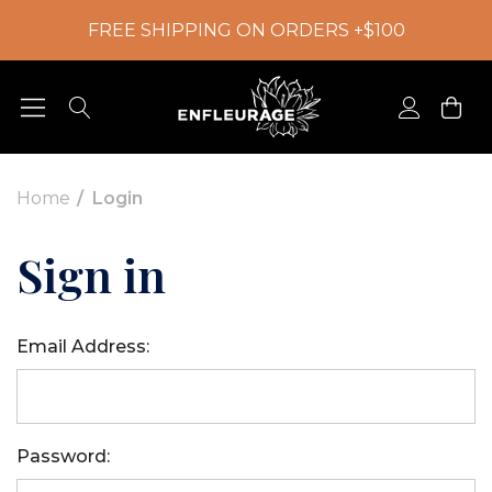
FREE SHIPPING ON ORDERS +$100
Home
Login
Sign in
Email Address:
Password: