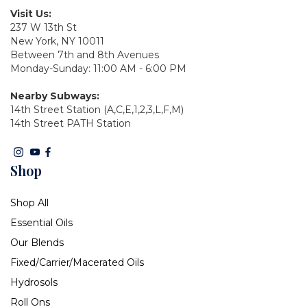
Visit Us:
237 W 13th St
New York, NY 10011
Between 7th and 8th Avenues
Monday-Sunday: 11:00 AM - 6:00 PM
Nearby Subways:
14th Street Station (A,C,E,1,2,3,L,F,M)
14th Street PATH Station
Shop
Shop All
Essential Oils
Our Blends
Fixed/Carrier/Macerated Oils
Hydrosols
Roll Ons