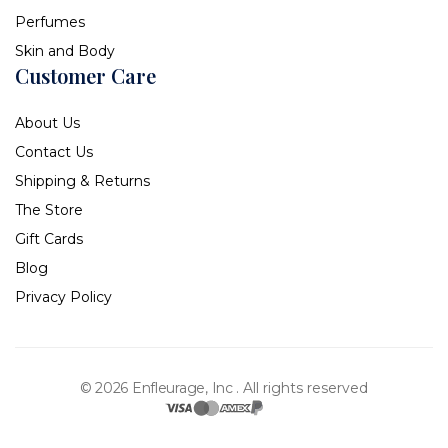
Perfumes
Skin and Body
Customer Care
About Us
Contact Us
Shipping & Returns
The Store
Gift Cards
Blog
Privacy Policy
© 2026 Enfleurage, Inc .
All rights reserved