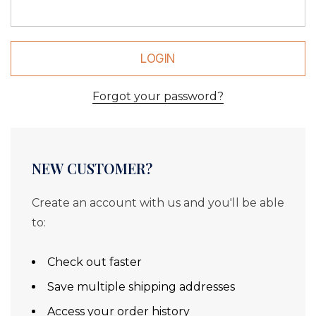
Forgot your password?
NEW CUSTOMER?
Create an account with us and you'll be able
to:
Check out faster
Save multiple shipping addresses
Access your order history