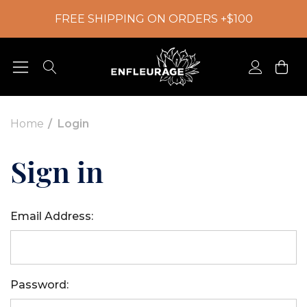
FREE SHIPPING ON ORDERS +$100
Home
Login
Sign in
Email Address:
Password: