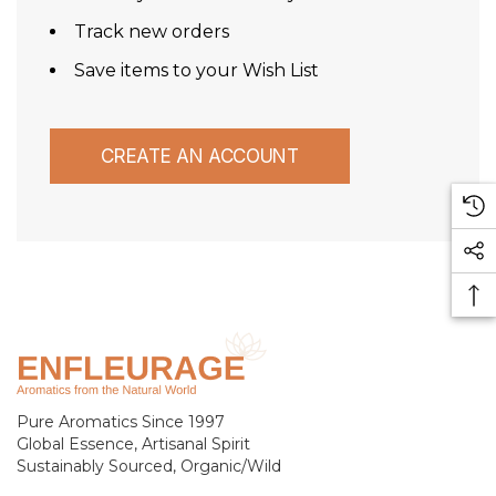
Track new orders
Save items to your Wish List
CREATE AN ACCOUNT
Pure Aromatics Since 1997
Global Essence, Artisanal Spirit
Sustainably Sourced, Organic/Wild