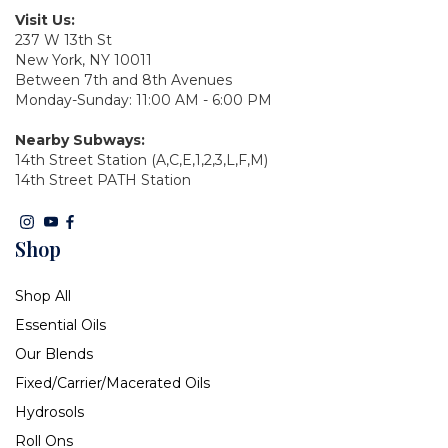
Visit Us:
237 W 13th St
New York, NY 10011
Between 7th and 8th Avenues
Monday-Sunday: 11:00 AM - 6:00 PM
Nearby Subways:
14th Street Station (A,C,E,1,2,3,L,F,M)
14th Street PATH Station
Shop
Shop All
Essential Oils
Our Blends
Fixed/Carrier/Macerated Oils
Hydrosols
Roll Ons