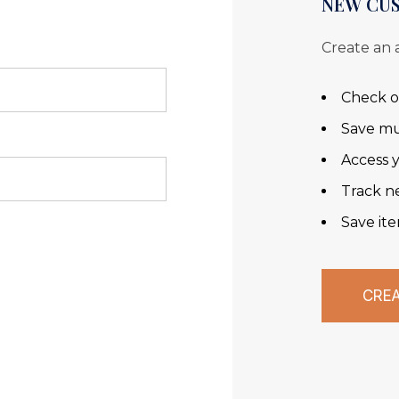
NEW CU
Create an 
Check o
Save mu
Access y
Track n
Save ite
CRE