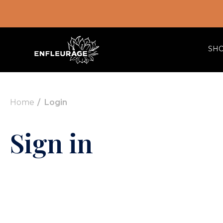
SH
Home
Login
Sign in