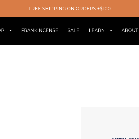
FREE SHIPPING ON ORDERS +$100
OP
FRANKINCENSE
SALE
LEARN
ABOUT