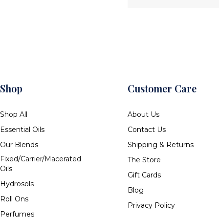
Shop
Customer Care
Shop All
About Us
Essential Oils
Contact Us
Our Blends
Shipping & Returns
Fixed/Carrier/Macerated
The Store
Oils
Gift Cards
Hydrosols
Blog
Roll Ons
Privacy Policy
Perfumes