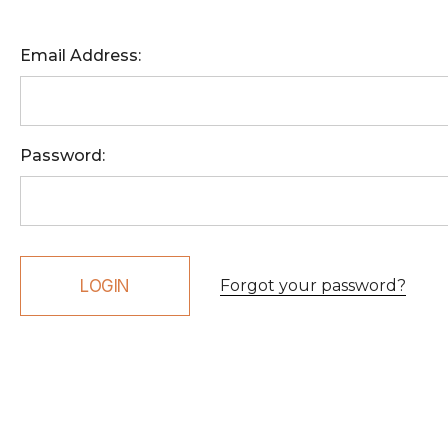
Email Address:
Password:
Forgot your password?