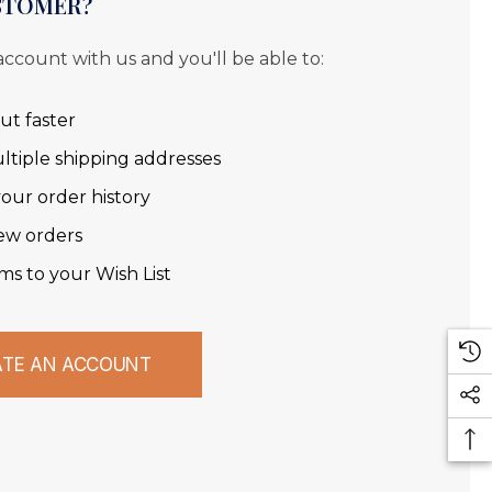
STOMER?
account with us and you'll be able to:
ut faster
ltiple shipping addresses
our order history
ew orders
ms to your Wish List
ATE AN ACCOUNT