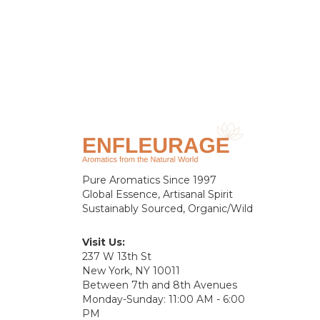
Pure Aromatics Since 1997
Global Essence, Artisanal Spirit
Sustainably Sourced, Organic/Wild
Visit Us:
237 W 13th St
New York, NY 10011
Between 7th and 8th Avenues
Monday-Sunday: 11:00 AM - 6:00
PM