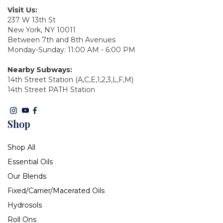
Visit Us:
237 W 13th St
New York, NY 10011
Between 7th and 8th Avenues
Monday-Sunday: 11:00 AM - 6:00 PM
Nearby Subways:
14th Street Station (A,C,E,1,2,3,L,F,M)
14th Street PATH Station
Shop
Shop All
Essential Oils
Our Blends
Fixed/Carrier/Macerated Oils
Hydrosols
Roll Ons