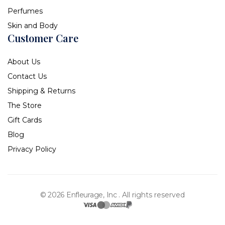
Perfumes
Skin and Body
Customer Care
About Us
Contact Us
Shipping & Returns
The Store
Gift Cards
Blog
Privacy Policy
© 2026 Enfleurage, Inc .
All rights reserved