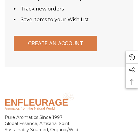
Track new orders
Save items to your Wish List
CREATE AN ACCOUNT
Pure Aromatics Since 1997
Global Essence, Artisanal Spirit
Sustainably Sourced, Organic/Wild