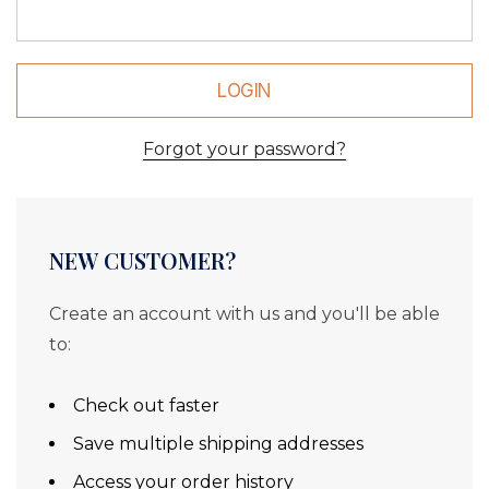
Forgot your password?
NEW CUSTOMER?
Create an account with us and you'll be able
to:
Check out faster
Save multiple shipping addresses
Access your order history