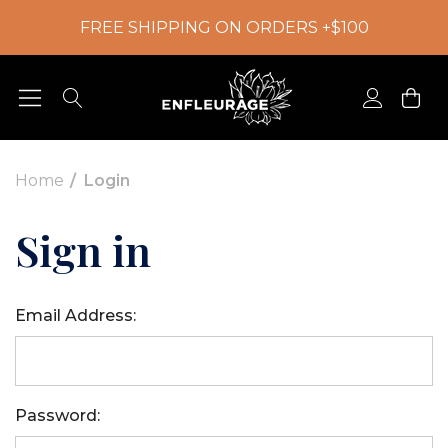
FREE SHIPPING ON ORDERS +$100
Home
Login
Sign in
Email Address:
Password: