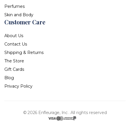
Perfumes
Skin and Body
Customer Care
About Us
Contact Us
Shipping & Returns
The Store
Gift Cards
Blog
Privacy Policy
© 2026 Enfleurage, Inc .
All rights reserved