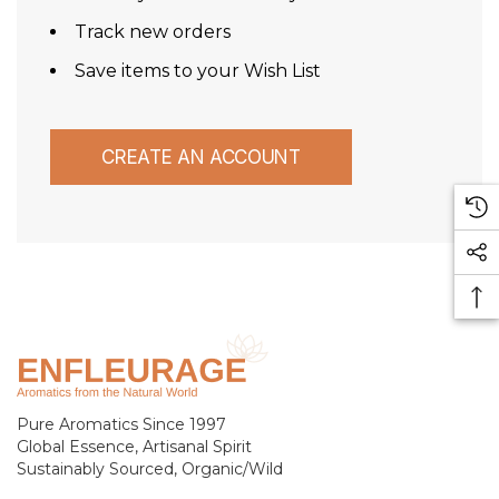
Track new orders
Save items to your Wish List
CREATE AN ACCOUNT
Pure Aromatics Since 1997
Global Essence, Artisanal Spirit
Sustainably Sourced, Organic/Wild