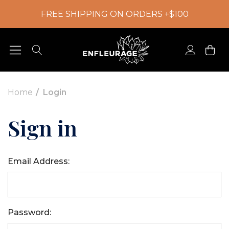
FREE SHIPPING ON ORDERS +$100
Home
Login
Sign in
Email Address:
Password: