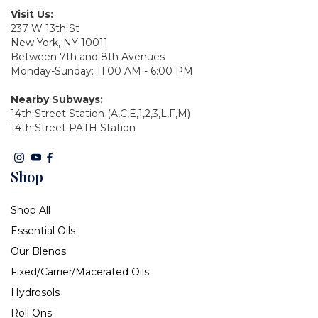
Visit Us:
237 W 13th St
New York, NY 10011
Between 7th and 8th Avenues
Monday-Sunday: 11:00 AM - 6:00 PM
Nearby Subways:
14th Street Station (A,C,E,1,2,3,L,F,M)
14th Street PATH Station
Shop
Shop All
Essential Oils
Our Blends
Fixed/Carrier/Macerated Oils
Hydrosols
Roll Ons