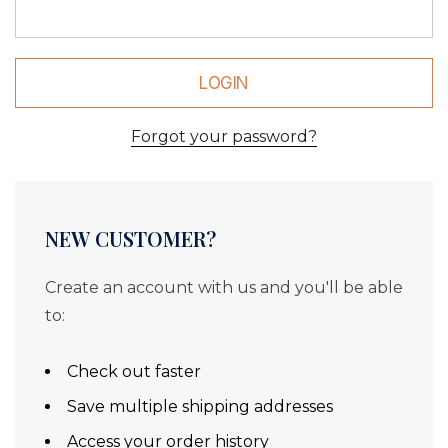
Forgot your password?
NEW CUSTOMER?
Create an account with us and you'll be able
to:
Check out faster
Save multiple shipping addresses
Access your order history