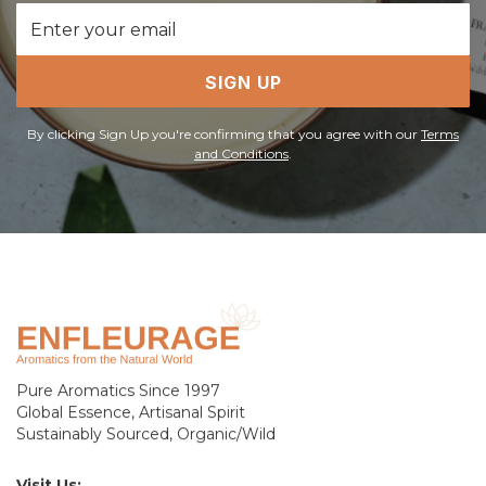
Email
Address
SIGN UP
By clicking Sign Up you're confirming that you agree with our
Terms
and Conditions
.
Pure Aromatics Since 1997
Global Essence, Artisanal Spirit
Sustainably Sourced, Organic/Wild
Visit Us: