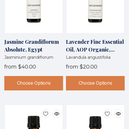
Jasmine Grandiflorum
Lavender Fine Essential
Absolute, Egypt
Oil, AOP Organic,
France
Jasminium grandiflorum
Lavandula angustifolia
from
$40.00
from
$20.00
Choose Options
Choose Options