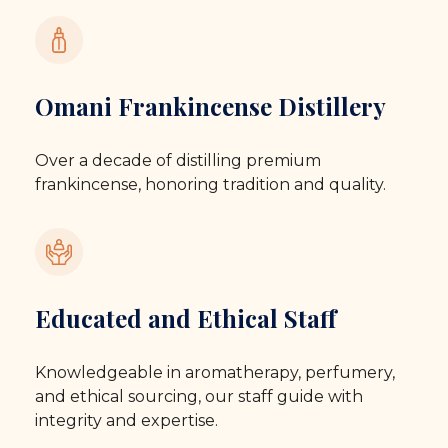
Omani Frankincense Distillery
Over a decade of distilling premium
frankincense, honoring tradition and quality.
Educated and Ethical Staff
Knowledgeable in aromatherapy, perfumery,
and ethical sourcing, our staff guide with
integrity and expertise.