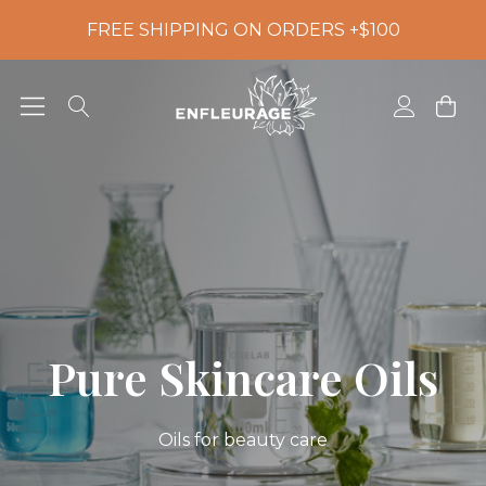
FREE SHIPPING ON ORDERS +$100
Pure Skincare Oils
Oils for beauty care