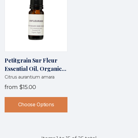
Petitgrain Sur Fleur
Essential Oil, Organic,
Egypt
Citrus aurantium amara
from
$15.00
Choose Options