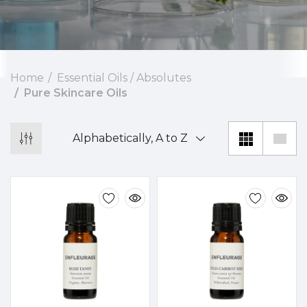
Home
Essential Oils / Absolutes
Pure Skincare Oils