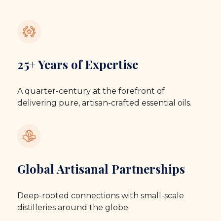
25+ Years of Expertise
A quarter-century at the forefront of
delivering pure, artisan-crafted essential oils.
Global Artisanal Partnerships
Deep-rooted connections with small-scale
distilleries around the globe.