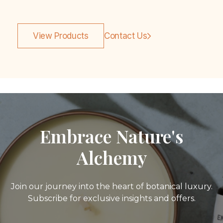
View Products
Contact Us
Embrace Nature's
Alchemy
Join our journey into the heart of botanical luxury.
Subscribe for exclusive insights and offers.