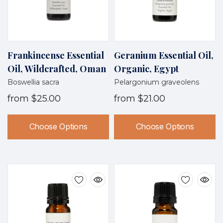
Frankincense Essential
Geranium Essential Oil,
Oil, Wildcrafted, Oman
Organic, Egypt
Boswellia sacra
Pelargonium graveolens
from
$25.00
from
$21.00
Choose Options
Choose Options