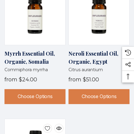
Myrrh Essential Oil,
Neroli Essential Oil,
Organic, Somalia
Organic, Egypt
Commiphora myrrha
Citrus aurantium
from
$24.00
from
$51.00
Choose Options
Choose Options