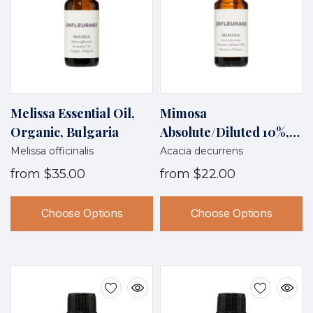
Melissa Essential Oil,
Mimosa
Organic, Bulgaria
Absolute/diluted 10%,
Morocco/France
Melissa officinalis
Acacia decurrens
from
$35.00
from
$22.00
Choose Options
Choose Options