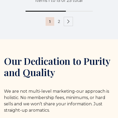
Items
1
to
15
of
25
total
1
2
Our Dedication to Purity
and Quality
We are not multi-level marketing-our approach is
holistic. No membership fees, minimums, or hard
sells and we won’t share your information. Just
straight-up aromatics.