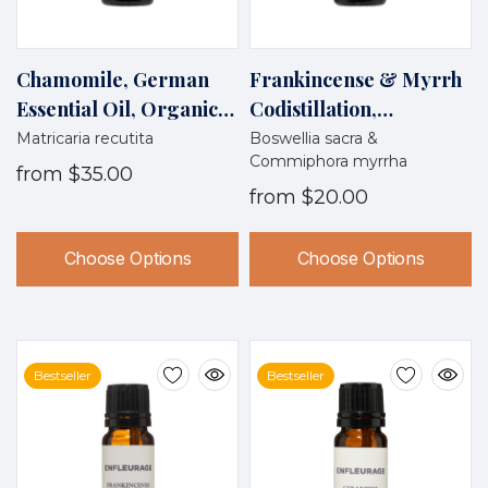
Chamomile, German
Frankincense & Myrrh
Essential Oil, Organic,
Codistillation,
Egypt
Wildcrafted, Oman
Matricaria recutita
Boswellia sacra &
Commiphora myrrha
from
$35.00
from
$20.00
Choose Options
Choose Options
Bestseller
Bestseller