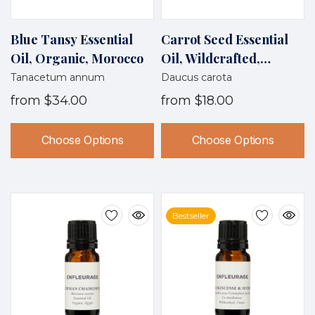
Blue Tansy Essential
Carrot Seed Essential
Oil, Organic, Morocco
Oil, Wildcrafted,
France
Tanacetum annum
Daucus carota
from
$34.00
from
$18.00
Choose Options
Choose Options
Bestseller