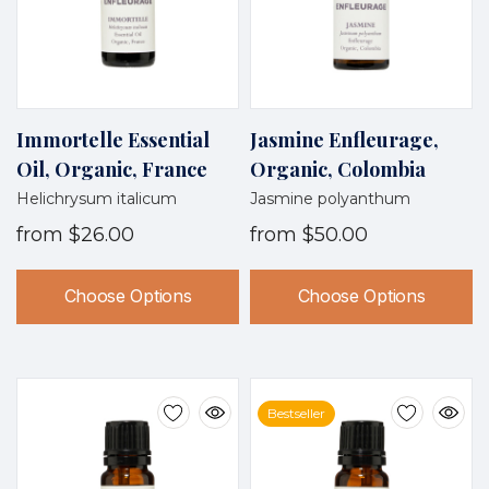
Immortelle Essential
Jasmine Enfleurage,
Oil, Organic, France
Organic, Colombia
Helichrysum italicum
Jasmine polyanthum
from
$26.00
from
$50.00
Choose Options
Choose Options
Bestseller