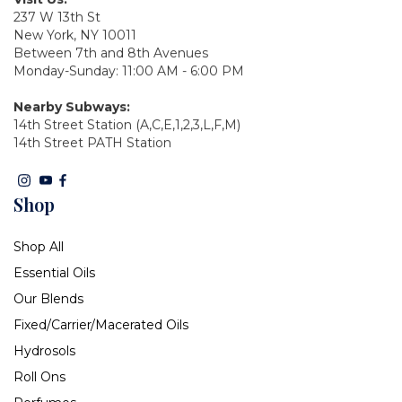
237 W 13th St
New York, NY 10011
Between 7th and 8th Avenues
Monday-Sunday: 11:00 AM - 6:00 PM
Nearby Subways:
14th Street Station (A,C,E,1,2,3,L,F,M)
14th Street PATH Station
Shop
Shop All
Essential Oils
Our Blends
Fixed/Carrier/Macerated Oils
Hydrosols
Roll Ons