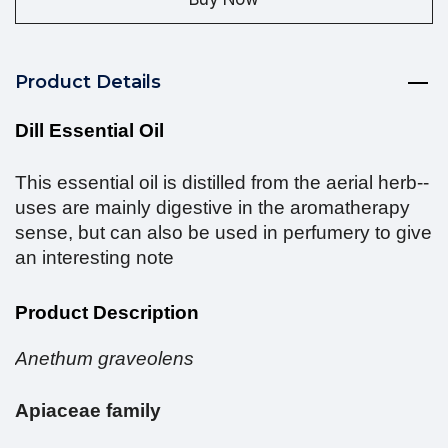
Product Details
Dill Essential Oil
This essential oil is distilled from the aerial herb--
uses are mainly digestive in the aromatherapy
sense, but can also be used in perfumery to give
an interesting note
Product Description
Anethum graveolens
Apiaceae family