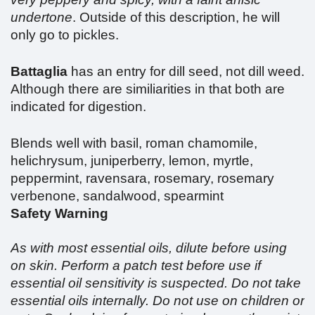
undertone
. Outside of this description, he will
only go to pickles.
Battaglia
has an entry for dill seed, not dill weed.
Although there are similiarities in that both are
indicated for digestion.
Blends well with basil, roman chamomile,
helichrysum, juniperberry, lemon, myrtle,
peppermint, ravensara, rosemary, rosemary
verbenone, sandalwood, spearmint
Safety Warning
As with most essential oils, dilute before using
on skin. Perform a patch test before use if
essential oil sensitivity is suspected. Do not take
essential oils internally. Do not use on children or