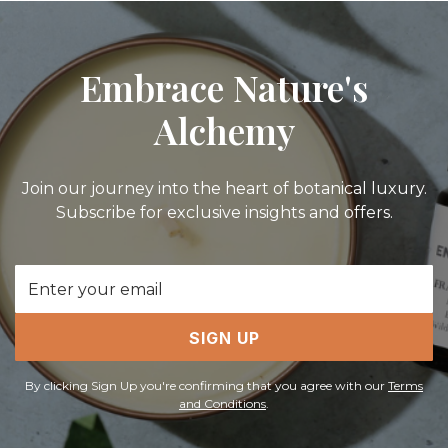
Embrace Nature's
Alchemy
Join our journey into the heart of botanical luxury.
Subscribe for exclusive insights and offers.
Email
Address
SIGN UP
By clicking Sign Up you're confirming that you agree with our
Terms
and Conditions
.