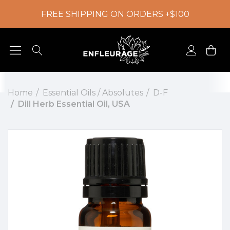
FREE SHIPPING ON ORDERS +$100
Home
Essential Oils / Absolutes
D-F
Dill Herb Essential Oil, USA