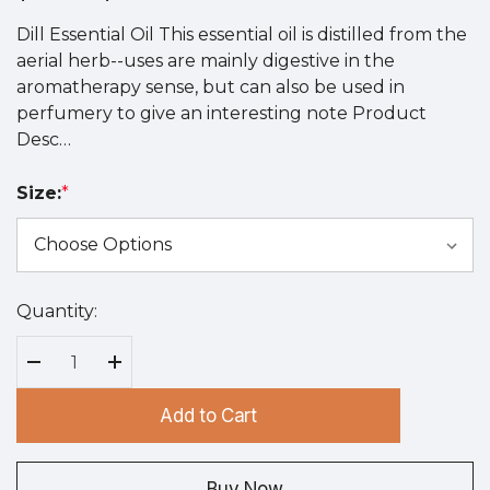
Dill Essential Oil This essential oil is distilled from the
aerial herb--uses are mainly digestive in the
aromatherapy sense, but can also be used in
perfumery to give an interesting note Product
Desc…
Size:
*
Quantity:
Hurry
up!
Current
Decrease Quantity:
Increase Quantity:
stock:
Add to Cart
Buy Now