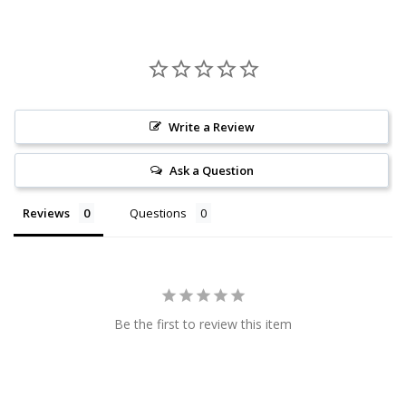
Write a Review
Ask a Question
Reviews
Questions
Be the first to review this item