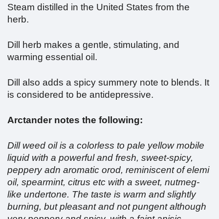
Steam distilled in the United States from the
herb.
Dill herb makes a gentle, stimulating, and
warming essential oil.
Dill also adds a spicy summery note to blends. It
is considered to be antidepressive.
Arctander notes the following:
Dill weed oil is a colorless to pale yellow mobile
liquid with a powerful and fresh, sweet-spicy,
peppery adn aromatic orod, reminiscent of elemi
oil, spearmint, citrus etc with a sweet, nutmeg-
like undertone. The taste is warm and slightly
burning, but pleasant and not pungent although
very peppery and spicy, with a faint anisic