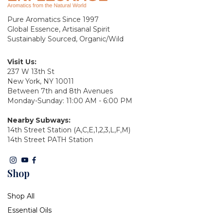
Pure Aromatics Since 1997
Global Essence, Artisanal Spirit
Sustainably Sourced, Organic/Wild
Visit Us:
237 W 13th St
New York, NY 10011
Between 7th and 8th Avenues
Monday-Sunday: 11:00 AM - 6:00 PM
Nearby Subways:
14th Street Station (A,C,E,1,2,3,L,F,M)
14th Street PATH Station
Shop
Shop All
Essential Oils