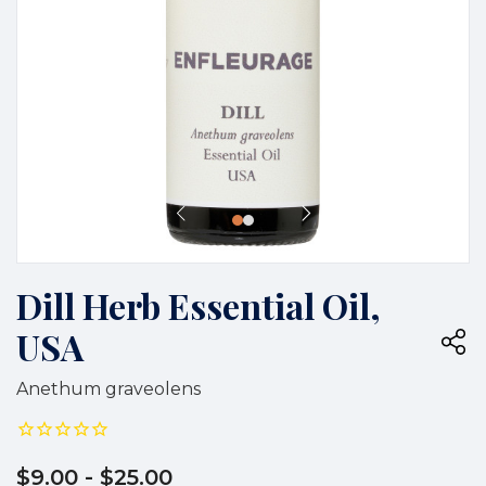
Dill Herb Essential Oil,
USA
Anethum graveolens
$9.00
- $25.00