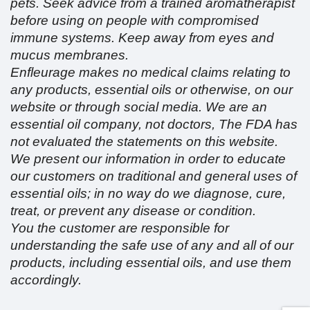
pets. Seek advice from a trained aromatherapist
before using on people with compromised
immune systems. Keep away from eyes and
mucus membranes.
Enfleurage makes no medical claims relating to
any products, essential oils or otherwise, on our
website or through social media. We are an
essential oil company, not doctors, The FDA has
not evaluated the statements on this website.
We present our information in order to educate
our customers on traditional and general uses of
essential oils; in no way do we diagnose, cure,
treat, or prevent any disease or condition.
You the customer are responsible for
understanding the safe use of any and all of our
products, including essential oils, and use them
accordingly.