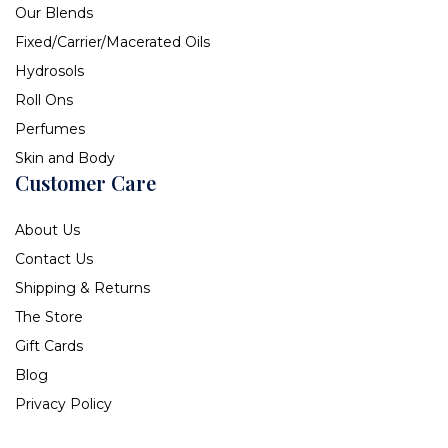
Our Blends
Fixed/Carrier/Macerated Oils
Hydrosols
Roll Ons
Perfumes
Skin and Body
Customer Care
About Us
Contact Us
Shipping & Returns
The Store
Gift Cards
Blog
Privacy Policy