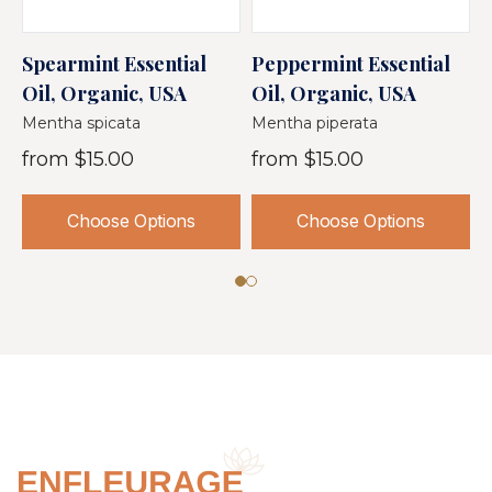
Spearmint Essential
Peppermint Essential
B
Oil, Organic, USA
Oil, Organic, USA
E
Mentha spicata
Mentha piperata
M
from
$15.00
from
$15.00
Choose Options
Choose Options