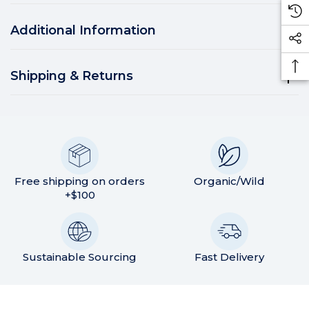
Additional Information
Shipping & Returns
Free shipping on orders
Organic/Wild
+$100
Sustainable Sourcing
Fast Delivery