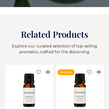
Related Products
Explore our curated selection of top-selling
aromatics, crafted for the discerning.
Bestseller