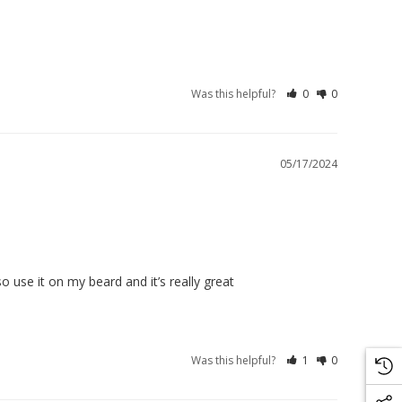
Was this helpful?
0
0
05/17/2024
so use it on my beard and it’s really great
Was this helpful?
1
0