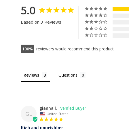
5.0
Based on 3 Reviews
100
reviewers would recommend this product
Reviews
Questions
gianna l.
GL
United States
Rich and nourishing