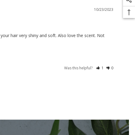
10/23/2023
 your hair very shiny and soft. Also love the scent. Not 
Was this helpful?
1
0