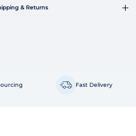
hipping & Returns
Sourcing
Fast Delivery