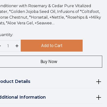
nditioner with Rosemary & Cedar Pure Vitalized
ter, *Golden Jojoba Seed Oil, Infusions of *Coltsfoot,
orse Chestnut, *Horsetail, +Nettle, *Rosehips & +Milky
ts, *Aloe Vera Gel, +Seawee…
antity:
rry
!
Add to Cart
rrent
Decrease Quantity:
Increase Quantity:
ock:
Buy Now
roduct Details
dditional Information