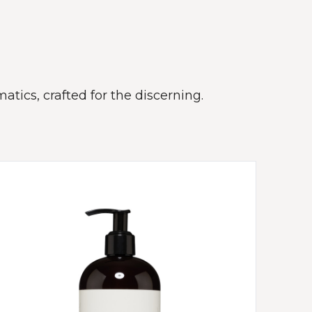
atics, crafted for the discerning.