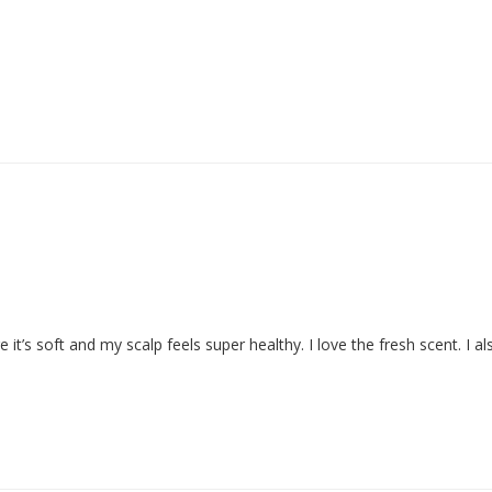
e it’s soft and my scalp feels super healthy. I love the fresh scent. I al