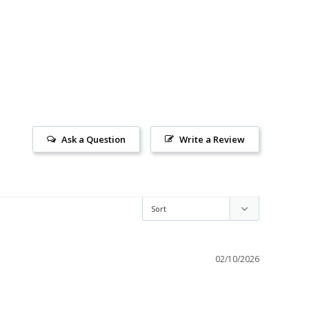
Ask a Question
Write a Review
02/10/2026