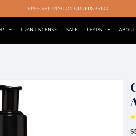
FREE SHIPPING ON ORDERS +$100
OP
FRANKINCENSE
SALE
LEARN
ABOUT
$