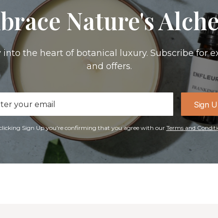
brace Nature's Alch
 into the heart of botanical luxury. Subscribe for e
and offers.
il
Sign 
ress
clicking Sign Up you're confirming that you agree with our
Terms and Conditi