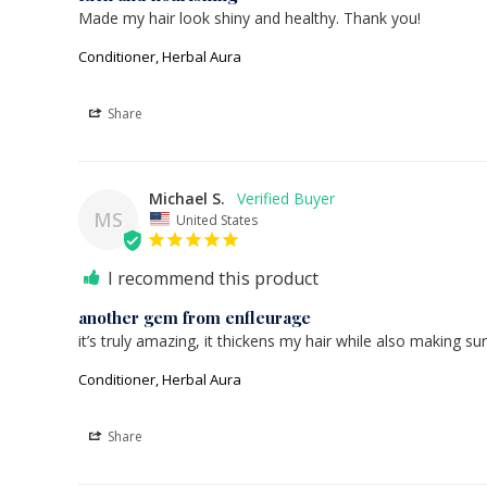
Made my hair look shiny and healthy. Thank you!
Conditioner, Herbal Aura
Share
Michael S.
MS
United States
I recommend this product
another gem from enfleurage
it’s truly amazing, it thickens my hair while also making sur
Conditioner, Herbal Aura
Share