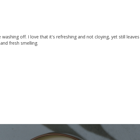
washing off. I love that it's refreshing and not cloying, yet still leaves
 and fresh smelling.