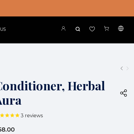
 US
Conditioner, Herbal
Aura
3
reviews
58.00