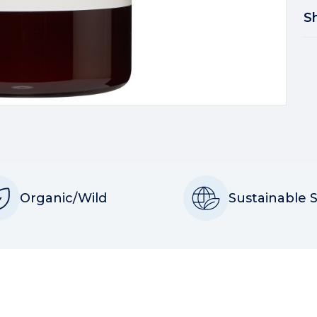
S
Organic/Wild
Sustainable 