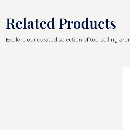
Related Products
Explore our curated selection of top-selling arom