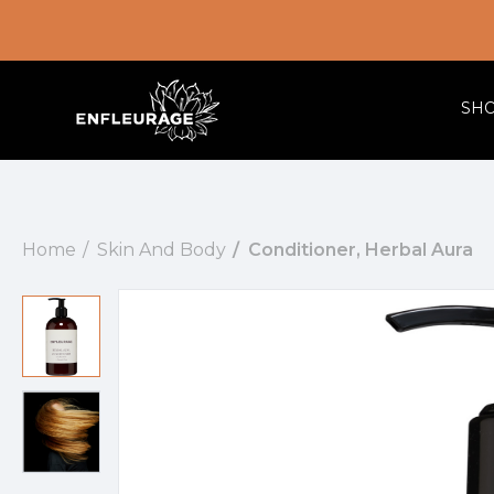
SH
Home
Skin And Body
Conditioner, Herbal Aura