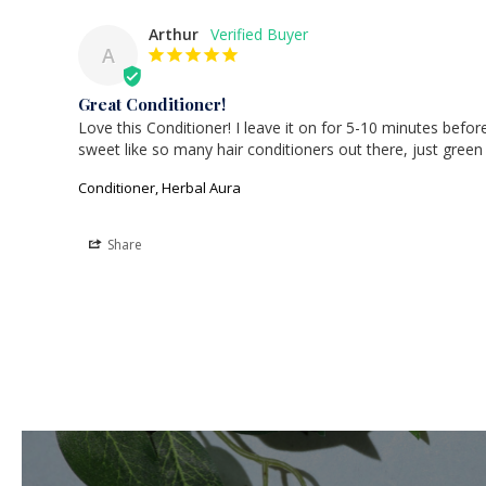
Arthur
A
Great Conditioner!
Love this Conditioner! I leave it on for 5-10 minutes before 
sweet like so many hair conditioners out there, just green
Conditioner, Herbal Aura
Share