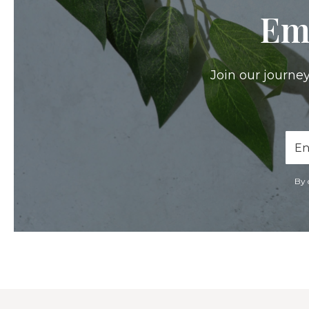
Em
Join our journey
Ema
Add
By 