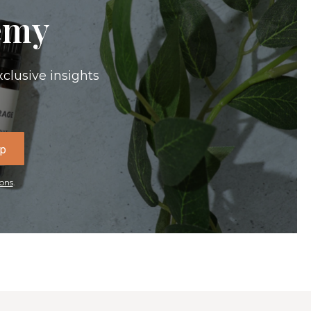
emy
xclusive insights
Up
ons
.