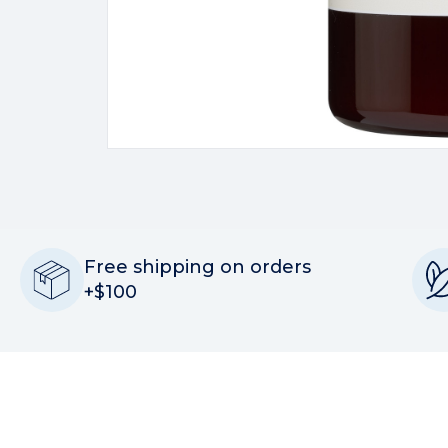
Free shipping on orders
+$100