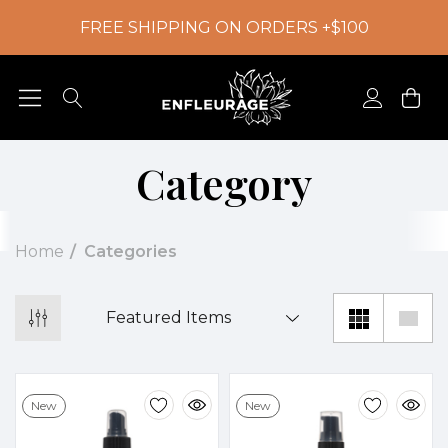
FREE SHIPPING ON ORDERS +$100
Category
Home
Categories
New
New