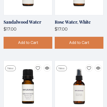
Sandalwood Water
Rose Water, White
$17.00
$17.00
Add to Cart
Add to Cart
New
New