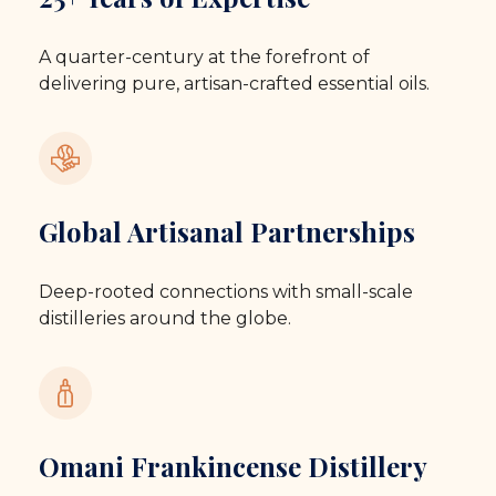
A quarter-century at the forefront of
delivering pure, artisan-crafted essential oils.
Global Artisanal Partnerships
Deep-rooted connections with small-scale
distilleries around the globe.
Omani Frankincense Distillery