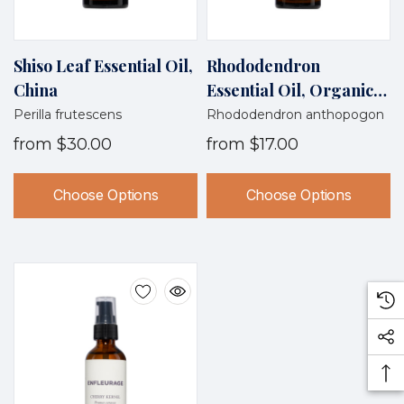
Shiso Leaf Essential Oil,
Rhododendron
China
Essential Oil, Organic,
Nepal
Perilla frutescens
Rhododendron anthopogon
from
$30.00
from
$17.00
Choose Options
Choose Options