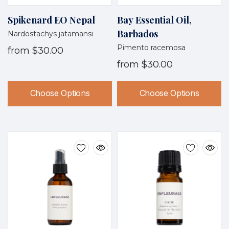
Spikenard EO Nepal
Bay Essential Oil,
Barbados
Nardostachys jatamansi
Pimento racemosa
from
$30.00
from
$30.00
Choose Options
Choose Options