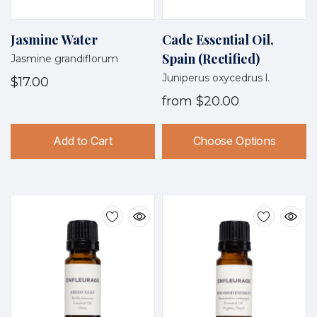
Jasmine Water
Cade Essential Oil,
Spain (Rectified)
Jasmine grandiflorum
Juniperus oxycedrus l.
$17.00
from
$20.00
Add to Cart
Choose Options