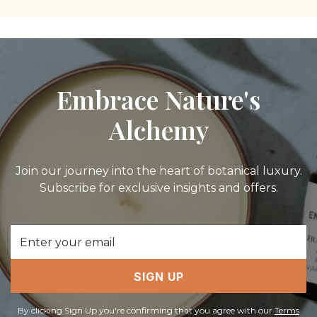
Embrace Nature's
Alchemy
Join our journey into the heart of botanical luxury.
Subscribe for exclusive insights and offers.
Email
Address
SIGN UP
By clicking Sign Up you're confirming that you agree with our
Terms