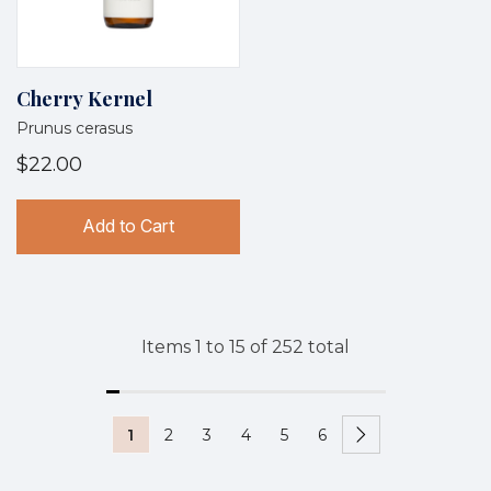
Cherry Kernel
Prunus cerasus
$22.00
Add to Cart
Items
1
to
15
of
252
total
1
2
3
4
5
6