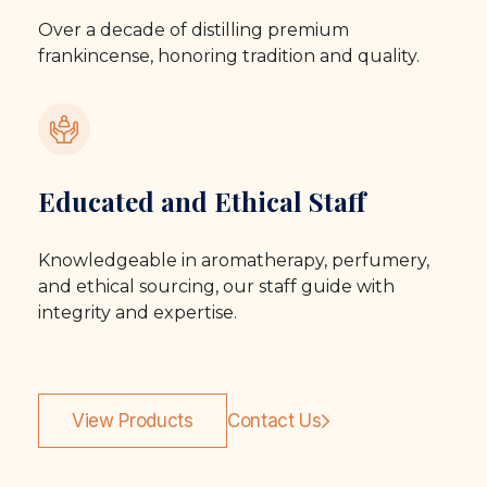
Over a decade of distilling premium
frankincense, honoring tradition and quality.
Educated and Ethical Staff
Knowledgeable in aromatherapy, perfumery,
and ethical sourcing, our staff guide with
integrity and expertise.
View Products
Contact Us