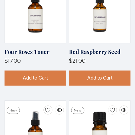
Four Roses Toner
Red Raspberry Seed
$17.00
$21.00
Add to Cart
Add to Cart
New
New