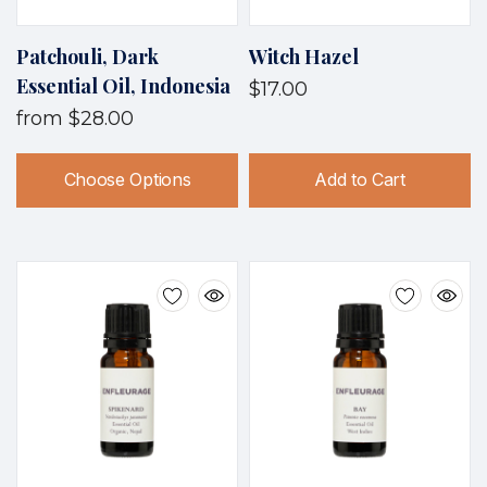
Patchouli, Dark
Witch Hazel
Essential Oil, Indonesia
$17.00
from
$28.00
Choose Options
Add to Cart