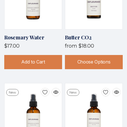
Rosemary Water
Butter CO2
$17.00
from
$18.00
Add to Cart
Choose Options
New
New