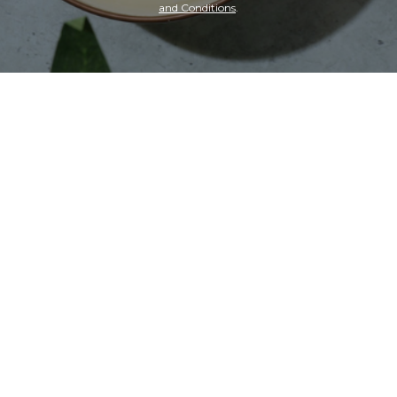
and Conditions
.