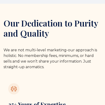
Our Dedication to Purity
and Quality
We are not multi-level marketing-our approach is
holistic. No membership fees, minimums, or hard
sells and we won’t share your information. Just
straight-up aromatics.
25+ Years of Expertise