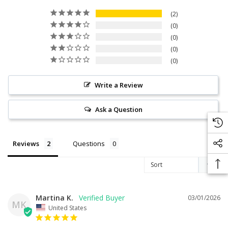
2
0
0
0
0
Write a Review
Ask a Question
Reviews
Questions
Martina K.
03/01/2026
MK
United States