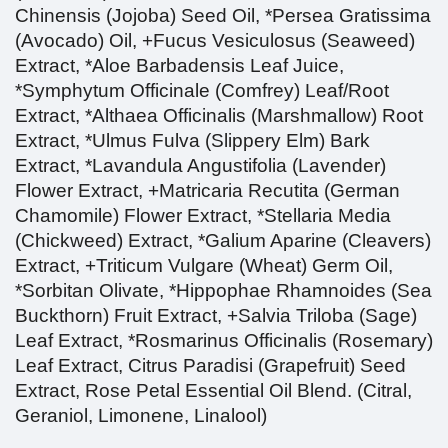
Chinensis (Jojoba) Seed Oil, *Persea Gratissima
(Avocado) Oil, +Fucus Vesiculosus (Seaweed)
Extract, *Aloe Barbadensis Leaf Juice,
*Symphytum Officinale (Comfrey) Leaf/Root
Extract, *Althaea Officinalis (Marshmallow) Root
Extract, *Ulmus Fulva (Slippery Elm) Bark
Extract, *Lavandula Angustifolia (Lavender)
Flower Extract, +Matricaria Recutita (German
Chamomile) Flower Extract, *Stellaria Media
(Chickweed) Extract, *Galium Aparine (Cleavers)
Extract, +Triticum Vulgare (Wheat) Germ Oil,
*Sorbitan Olivate, *Hippophae Rhamnoides (Sea
Buckthorn) Fruit Extract, +Salvia Triloba (Sage)
Leaf Extract, *Rosmarinus Officinalis (Rosemary)
Leaf Extract, Citrus Paradisi (Grapefruit) Seed
Extract, Rose Petal Essential Oil Blend.
(Citral,
Geraniol, Limonene, Linalool)