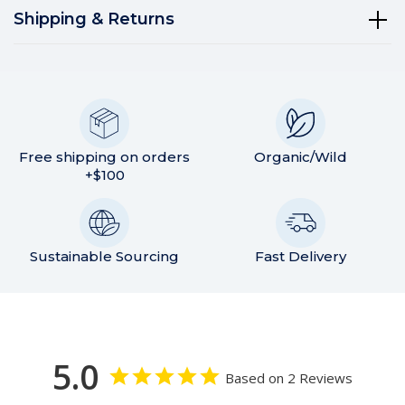
Shipping & Returns
Free shipping on orders
Organic/Wild
+$100
Sustainable Sourcing
Fast Delivery
5.0
Based on 2 Reviews