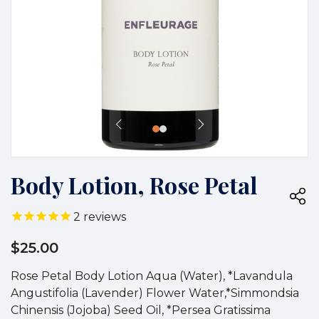
Body Lotion, Rose Petal
2
reviews
$25.00
Rose Petal Body Lotion Aqua (Water), *Lavandula
Angustifolia (Lavender) Flower Water,*Simmondsia
Chinensis (Jojoba) Seed Oil, *Persea Gratissima