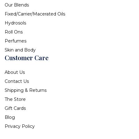
Our Blends
Fixed/Carrier/Macerated Oils
Hydrosols
Roll Ons
Perfumes
Skin and Body
Customer Care
About Us
Contact Us
Shipping & Returns
The Store
Gift Cards
Blog
Privacy Policy