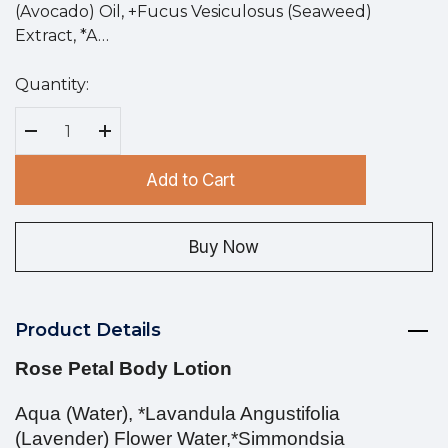
(Avocado) Oil, +Fucus Vesiculosus (Seaweed)
Extract, *A…
Quantity:
Hurry
up!
Current
Decrease Quantity:
Increase Quantity:
stock:
Add to Cart
Buy Now
Product Details
Rose Petal Body Lotion
Aqua (Water), *Lavandula Angustifolia
(Lavender) Flower Water,*Simmondsia