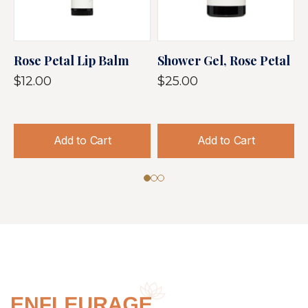
Rose Petal Lip Balm
Shower Gel, Rose Petal
S
P
$12.00
$25.00
$
Add to Cart
Add to Cart