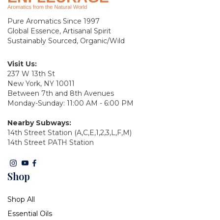
Pure Aromatics Since 1997
Global Essence, Artisanal Spirit
Sustainably Sourced, Organic/Wild
Visit Us:
237 W 13th St
New York, NY 10011
Between 7th and 8th Avenues
Monday-Sunday: 11:00 AM - 6:00 PM
Nearby Subways:
14th Street Station (A,C,E,1,2,3,L,F,M)
14th Street PATH Station
Shop
Shop All
Essential Oils