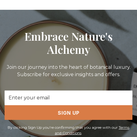
Embrace Nature's
Alchemy
Join our journey into the heart of botanical luxury.
Subscribe for exclusive insights and offers.
Email
Address
SIGN UP
By clicking Sign Up you're confirming that you agree with our
Terms
and Conditions
.