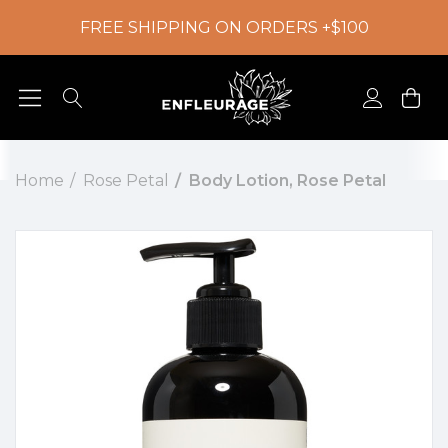
FREE SHIPPING ON ORDERS +$100
Home
Rose Petal
Body Lotion, Rose Petal