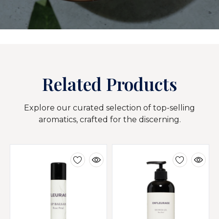
Related Products
Explore our curated selection of top-selling
aromatics, crafted for the discerning.