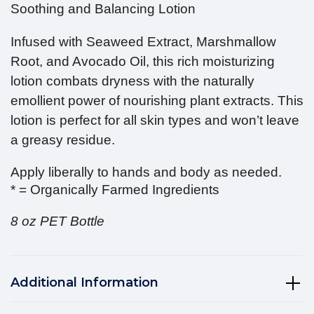
Soothing and Balancing Lotion
Infused with Seaweed Extract, Marshmallow
Root, and Avocado Oil, this rich moisturizing
lotion combats dryness with the naturally
emollient power of nourishing plant extracts. This
lotion is perfect for all skin types and won’t leave
a greasy residue.
Apply liberally to hands and body as needed.
* = Organically Farmed Ingredients
8 oz PET Bottle
Additional Information