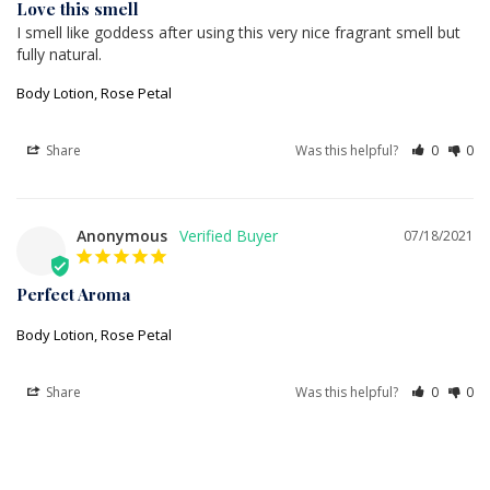
Love this smell
I smell like goddess after using this very nice fragrant smell but 
fully natural.
Body Lotion, Rose Petal
Share
Was this helpful?
0
0
Anonymous
07/18/2021
Perfect Aroma
Body Lotion, Rose Petal
Share
Was this helpful?
0
0